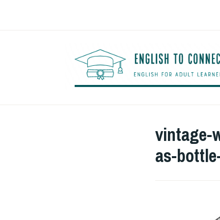
Saltar
al
contenido
vintage-
as-bottl