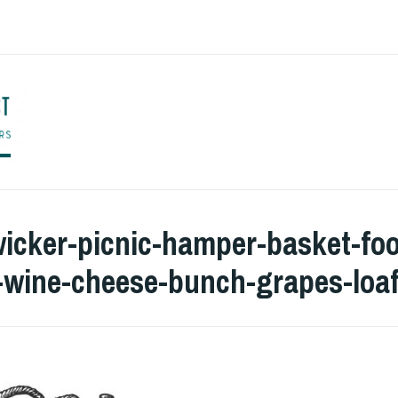
ENGLISH TO CO
wicker-picnic-hamper-basket-fo
e-wine-cheese-bunch-grapes-loa