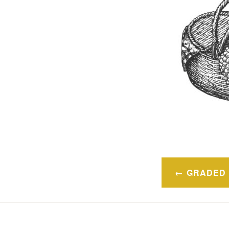
Navegaci
GRADED 
de
entradas