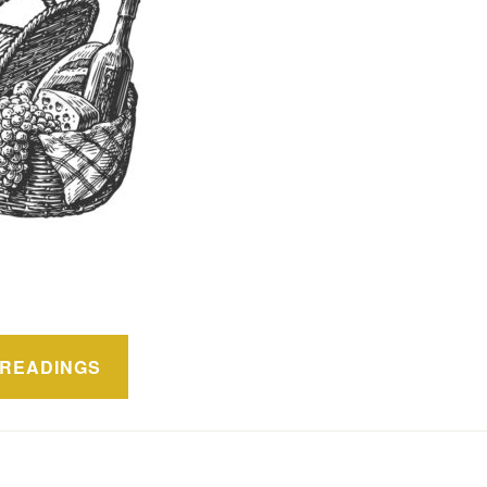
ón
READINGS