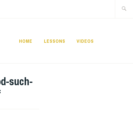
Buscar:
HOME
LESSONS
VIDEOS
NNECT
od-such-
f