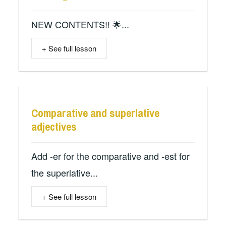
NEW CONTENTS!! 🌟...
+ See full lesson
Comparative and superlative
adjectives
Add -er for the comparative and -est for
the superlative...
+ See full lesson