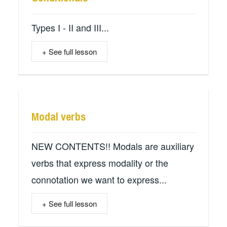
Types I - II and III...
+ See full lesson
Modal verbs
NEW CONTENTS!! Modals are auxiliary
verbs that express modality or the
connotation we want to express...
+ See full lesson