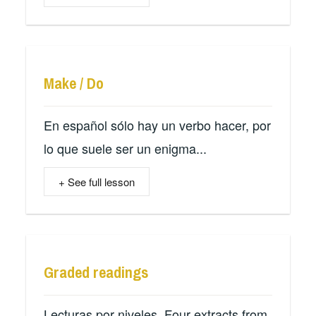
Make / Do
En español sólo hay un verbo hacer, por
lo que suele ser un enigma...
+ See full lesson
Graded readings
Lecturas por niveles. Four extracts from