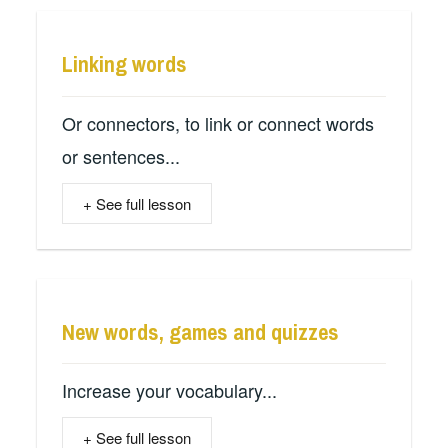
Linking words
Or connectors, to link or connect words
or sentences...
+ See full lesson
New words, games and quizzes
Increase your vocabulary...
+ See full lesson