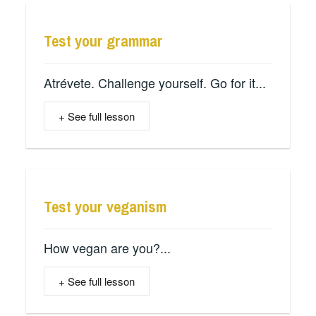
Test your grammar
Atrévete. Challenge yourself. Go for it...
+ See full lesson
Test your veganism
How vegan are you?...
+ See full lesson