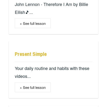
John Lennon - Therefore I Am by Billie
Eilish🎵...
+ See full lesson
Present Simple
Your daily routine and habits with these
videos...
+ See full lesson