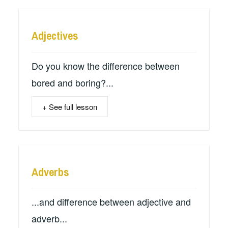
Adjectives
Do you know the difference between
bored and boring?...
+ See full lesson
Adverbs
...and difference between adjective and
adverb...