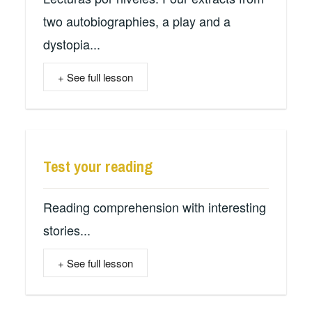
two autobiographies, a play and a
dystopia...
+ See full lesson
Test your reading
Reading comprehension with interesting
stories...
+ See full lesson