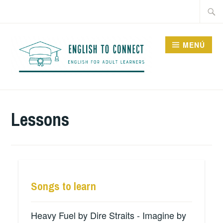
Saltar
Buscar
al
contenido
MENÚ
ENGLISH TO CONNECT
Lessons
Songs to learn
Heavy Fuel by Dire Straits - Imagine by