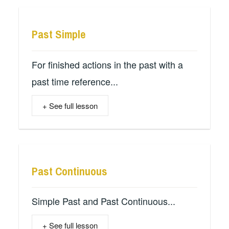
Past Simple
For finished actions in the past with a
past time reference...
+ See full lesson
Past Continuous
Simple Past and Past Continuous...
+ See full lesson