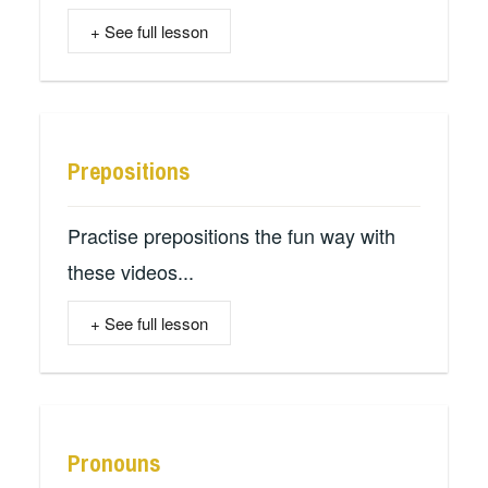
+ See full lesson
Prepositions
Practise prepositions the fun way with
these videos...
+ See full lesson
Pronouns