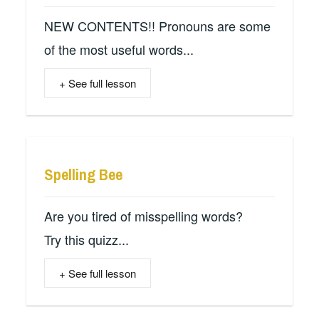
NEW CONTENTS!! Pronouns are some
of the most useful words...
+ See full lesson
Spelling Bee
Are you tired of misspelling words?
Try this quizz...
+ See full lesson