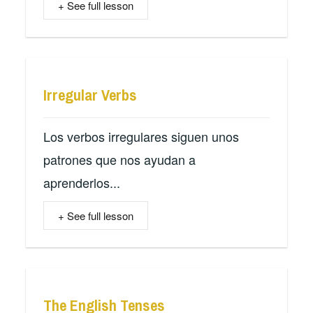
+ See full lesson
Irregular Verbs
Los verbos irregulares siguen unos
patrones que nos ayudan a
aprenderlos...
+ See full lesson
The English Tenses