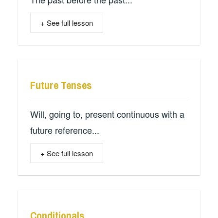
+ See full lesson
Future Tenses
Will, going to, present continuous with a
future reference...
+ See full lesson
Conditionals