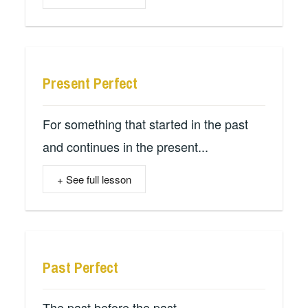
Present Perfect
For something that started in the past
and continues in the present...
+ See full lesson
Past Perfect
The past before the past...