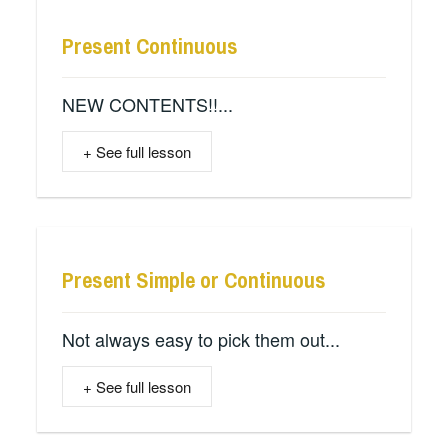
Present Continuous
NEW CONTENTS!!...
+ See full lesson
Present Simple or Continuous
Not always easy to pick them out...
+ See full lesson