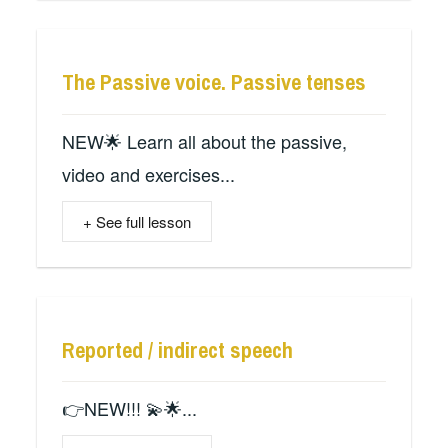
The Passive voice. Passive tenses
NEW🌟 Learn all about the passive,
video and exercises...
+ See full lesson
Reported / indirect speech
👉NEW!!! 💫🌟...