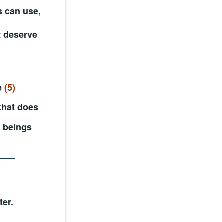
s can use,
t deserve
le
(5)
 that does
e beings
er.