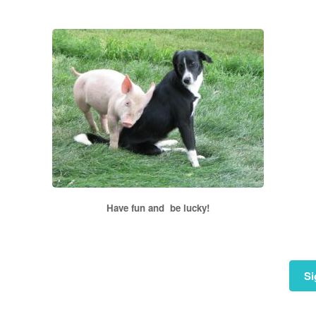
Have fun and be lucky!
Si