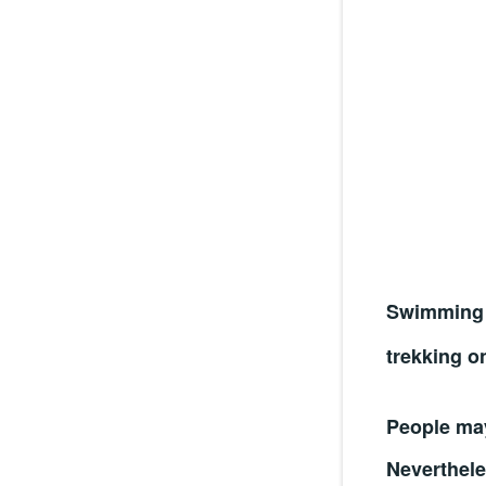
Swimming 
trekking o
People may
Neverthele