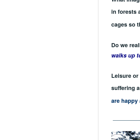
in forests 
cages so t
Do we real
walks up t
Leisure or 
suffering 
are happy 