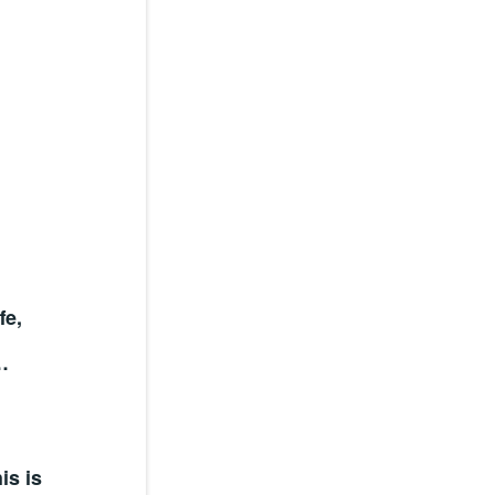
fe,
…
is is