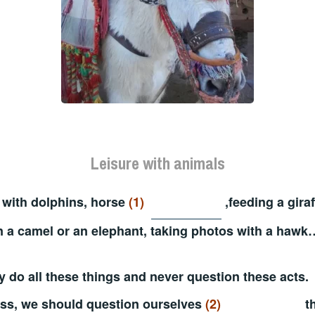
Leisure with animals
with dolphins, horse
(1)
,feeding a giraf
n a camel or an elephant, taking photos with a hawk
 do all these things and never question these acts.
ss, we should question ourselves
(2)
th