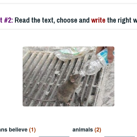
t #2:
Read the text, choose and
write
the right 
ns believe
(1)
animals
(2)