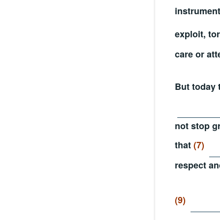
instrumen
exploit, to
care or att
But today 
not stop g
that
(7)
respect an
(9)