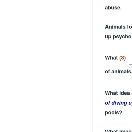
abuse.
Animals fo
up psychol
What
(3)
of animals
What idea 
of diving 
pools?
What image