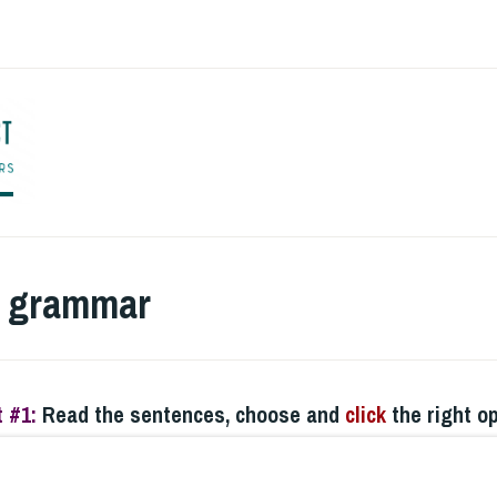
ENGLISH TO CO
r grammar
 #1:
Read the sentences, choose and
click
the right o