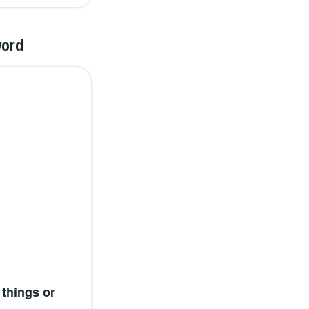
word
things or