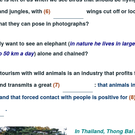
and jungles, with
(6)
wings cut off or lo
hat they can pose in photographs?
ly want to see an elephant (
in nature he lives in larg
o 50 km a day
) alone and chained?
tourism with wild animals is an industry that profits 
and transmits a great
(7)
:
that animals in
and that forced contact with people is positive for
(8
.
In Thailand,
Thong Bai