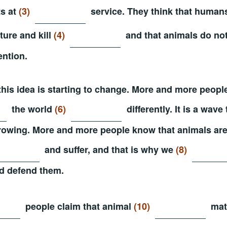
ts at
(3)
service. They think that human
rture and kill
(4)
and that animals do no
ention.
this idea is starting to change. More and more peop
the world
(6)
differently. It is a wave
rowing. More and more people know that animals ar
and suffer, and that is why we
(8)
d defend them.
people claim that animal
(10)
matt