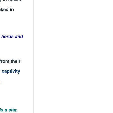
cked in
e herds and
from their
 captivity
)
is a star.