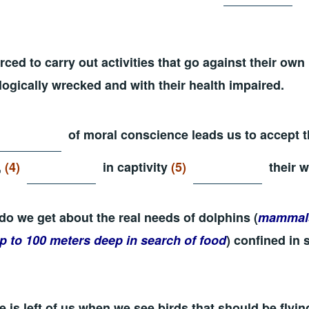
rced to carry out activities that go against their own
ogically wrecked and with their health impaired.
of moral conscience leads us to accept t
,
(4)
in captivity
(5)
their w
do we get about the real needs of dolphins (
mammals
up to 100 meters deep in search of food
) confined in 
 is left of us when we see birds that should be flying