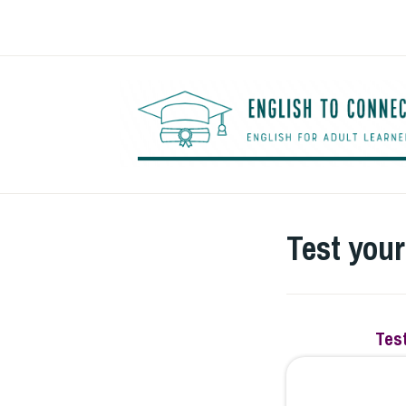
Saltar
al
contenido
Test you
Test