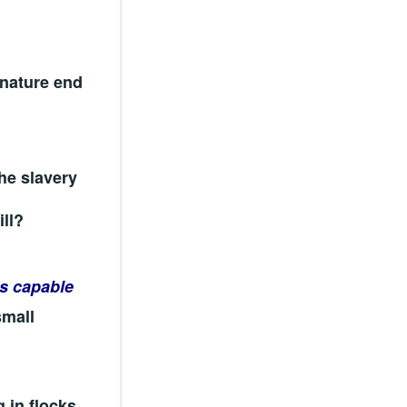
 nature end
he slavery
ill?
 capable
small
 in flocks