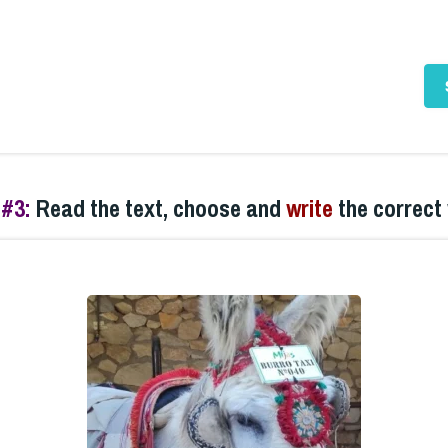
 #3:
Read the text, choose and
write
the
correct