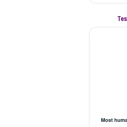
Tes
Most huma