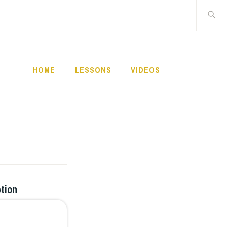
Buscar:
HOME
LESSONS
VIDEOS
NNECT
ption