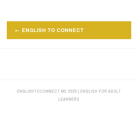
Navegación
ENGLISH TO CONNECT
de
entradas
ENGLISHTOCONNECT.ME
2020
|
ENGLISH FOR ADULT
LEARNERS