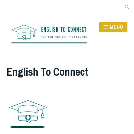
Saltar
Buscar
al
contenido
MENÚ
ENGLISH TO CONNECT
English To Connect