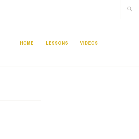
Buscar:
HOME
LESSONS
VIDEOS
NNECT