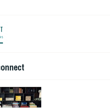
ENGLISH TO CO
connect