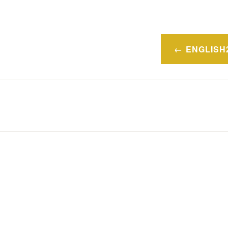
Navegaci
ENGLISH
de
entradas