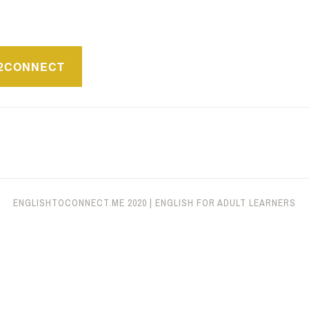
ón
2CONNECT
ENGLISHTOCONNECT.ME
2020
|
ENGLISH FOR ADULT LEARNERS