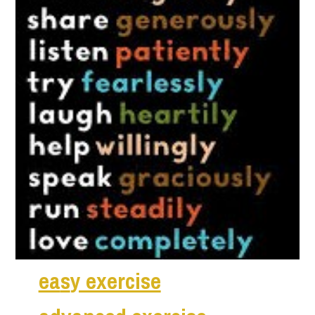
ea
s
y exercise