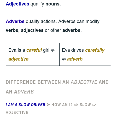
qualify
.
Adjectives
nouns
qualify actions. Adverbs can modify
Adverbs
,
or other
.
verbs
adjectives
adverbs
Eva is a
girl ➫
Eva drives
careful
carefully
➫
adjective
adverb
DIFFERENCE BETWEEN AN
ADJECTIVE
AND
AN
ADVERB
I AM A SLOW DRIVER
⮞ HOW AM I? ➱
SLOW
➫
ADJECTIVE