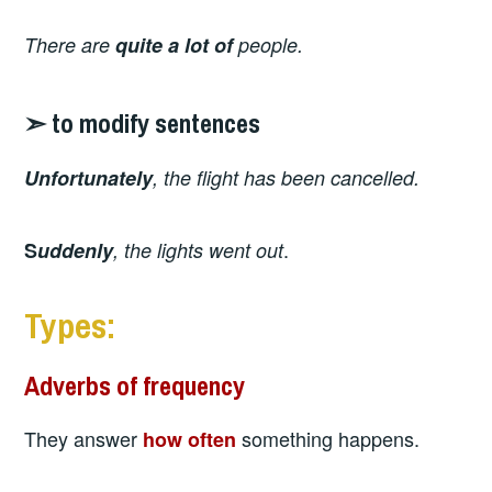
There are
quite
a lot of
people.
➣ to modify sentences
Unfortunately
, the flight has been cancelled.
.
S
uddenly
, the lights went out
Types:
Adverbs of frequency
They answer
something happens.
how often