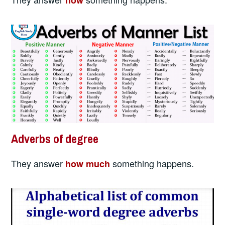
Adverbs of degree
They answer
something happens.
how much