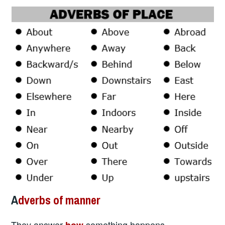
A
dverbs of manner
They answer
something happens.
how