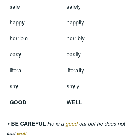
safe
safely
happ
happ
ly
y
i
horribl
horr
bly
e
i
eas
eas
ly
y
i
literal
litera
y
ll
sh
sh
ly
y
y
GOOD
WELL
➣
BE CAREFUL
He is a
good
cat but he does not
feel
well