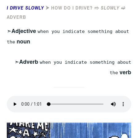
I DRIVE SLOWLY
⮞ HOW DO I DRIVE? ➱
SLOWLY
➫
ADVERB
➣
Adjective
when you indicate something about
noun
the
➣
Adverb
when you indicate something about
verb
the