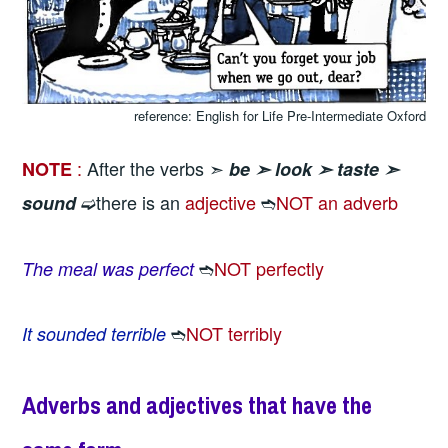
reference: English for Life Pre-Intermediate Oxford
:
After the verbs ➣
NOTE
be ➣
look ➣
taste ➣
➫there is an
adjective
➬
NOT an adverb
sound
➬
NOT perfectly
The meal was perfect
➬
NOT terribly
It sounded terrible
Adverbs and adjectives that have the