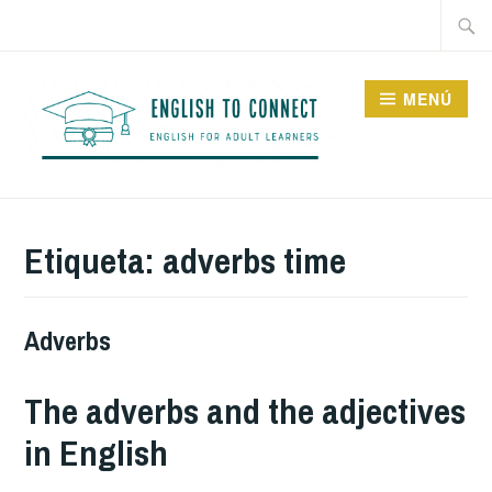
Saltar
Buscar
al
contenido
MENÚ
ENGLISH TO CONNECT
Etiqueta:
adverbs time
Adverbs
The adverbs and the adjectives
in English