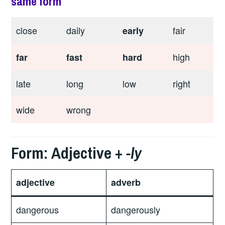
same form
close
daily
fair
early
high
far
fast
hard
late
long
low
right
wide
wrong
Form: Adjective +
-ly
adjective
adverb
dangerous
dangerously