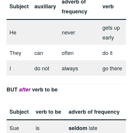
adverb of
Subject
auxiliary
verb
frequency
gets up
He
never
early
They
can
often
do it
I
do not
always
go there
BUT
after
verb to be
Subject
verb to be
adverb of frequency
Sue
is
late
seldom