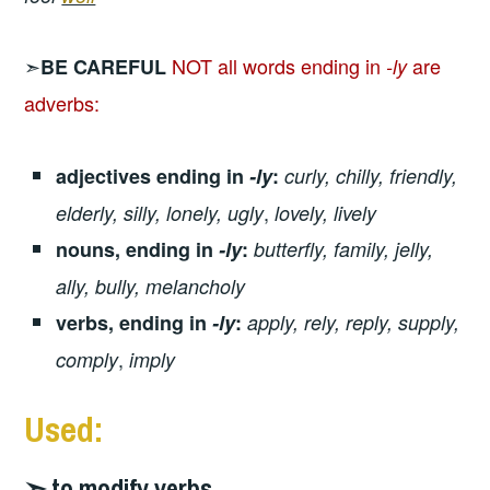
➣
NOT all words ending in
are
BE CAREFUL
-ly
adverbs:
adjectives ending in
-ly
:
curly, chilly, friendly,
,
elderly, silly, lonely, ugly
lovely, lively
nouns, ending in
-ly
:
butterfly, family, jelly,
ally, bully, melancholy
verbs, ending in
-ly
:
apply, rely, reply, supply,
,
comply
imply
Used:
➣ to modify verbs