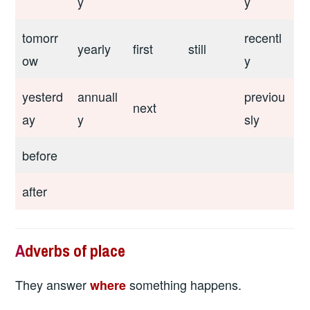
y
y
tomorr
recentl
yearly
first
still
ow
y
yesterd
annuall
previou
next
ay
y
sly
before
after
A
dverbs of place
They answer
something happens.
where