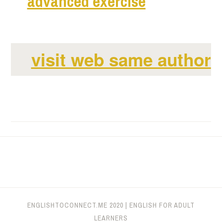
ad
vanced exercise
visit web same author
ENGLISHTOCONNECT.ME
2020
|
ENGLISH FOR ADULT
LEARNERS