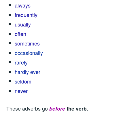
always
frequently
usually
often
sometimes
occasionally
rarely
hardly ever
se
ldom
never
These adverbs go
.
before
the verb