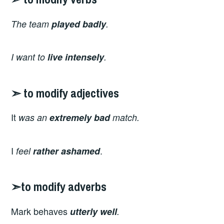
The team
played
badly
.
I want to
live intensely
.
➣ to modify adjectives
It
was an
extremely
bad
match.
I
.
feel
rather
ashamed
➣to modify adverbs
Mark
behaves
utterly well
.