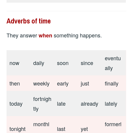
Adverbs of time
They answer
something happens.
when
eventu
now
daily
soon
since
ally
then
weekly
early
just
finally
fortnigh
today
late
already
lately
tly
monthl
formerl
tonight
last
yet