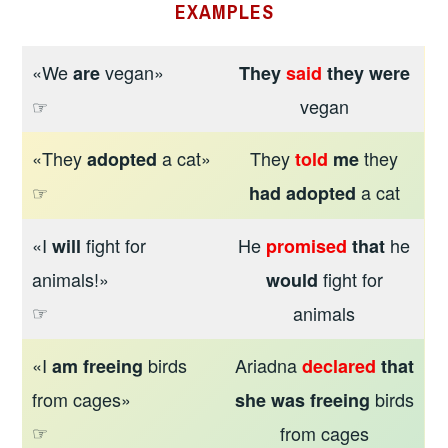
EXAMPLES
«We
vegan»
are
They
said
they were
☞
vegan
«They
a cat»
They
they
adopted
told
me
☞
a cat
had adopted
«I
fight for
He
he
will
promised
that
animals!»
fight for
would
☞
animals
«I
birds
Ariadna
am freeing
declared
that
from cages»
birds
she
was freeing
☞
from cages