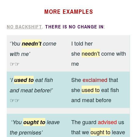
MORE
EXAMPLES
NO BACKSHIFT
.
THERE IS NO CHANGE IN
:
‘
I told her
You
needn’t
come
she
needn’t
come with
with me’
me
☞☞
‘
She
exclaimed
that
I
used to
eat fish
she
used to
eat fish
and meat before!’
and meat before
☞☞
‘
The guard
advised
us
You
ought to
leave
that we
ought to
leave
the premises
’