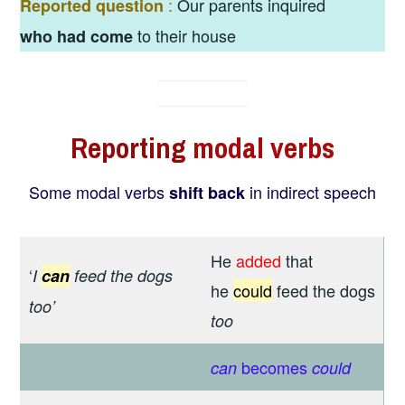
:
Our parents inquired
Reported question
to their house
who had come
Reporting
m
odal verbs
Some modal verbs
in indirect speech
shift back
He
added
that
‘
I
can
feed the dogs
he
could
feed the dogs
too’
too
becomes
can
could