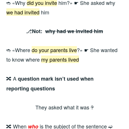
➬ «Why
did you invite
him?» ☛ She asked why
we had invited
him
⎇
Not:
why had we invited him
➬ «Where
do your parents live
?» ☛ She wanted
to know where
my parents lived
🔀 A
question mark isn’t used when
reporting questions
They asked what it was
?
🔀 When
is the subject of the sentence ➫
who