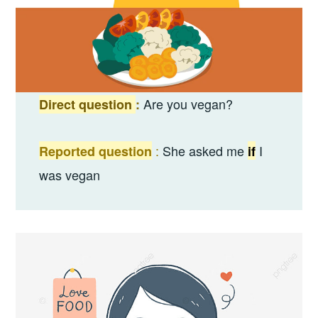
Are you vegan?
Direct question
:
:
She asked me
I
Reported question
if
was vegan