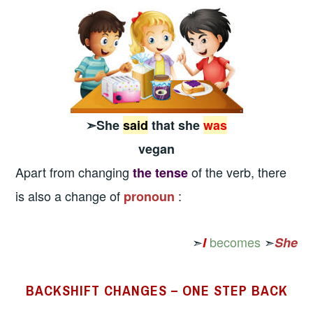
➣She
said
that she
was
vegan
Apart from changing
of the verb, there
the tense
is also a change of
:
pronoun
➣
becomes
➣
I
She
BACKSHIFT CHANGES – ONE STEP BACK