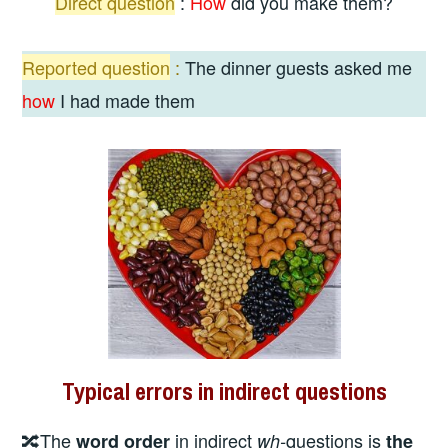
Direct
question
:
How
did you make them?
Reported question
:
The dinner guests asked me
how
I had made them
Typical errors in indirect questions
🔀The
in indirect
questions is
word order
wh-
the