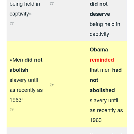
☞
being held in
did not
captivity»
deserve
☞
being held in
captivity
Obama
«Men
did not
reminded
that men
abolish
had
slavery until
not
☞
as recently as
abolished
1963″
slavery until
☞
as recently as
1963