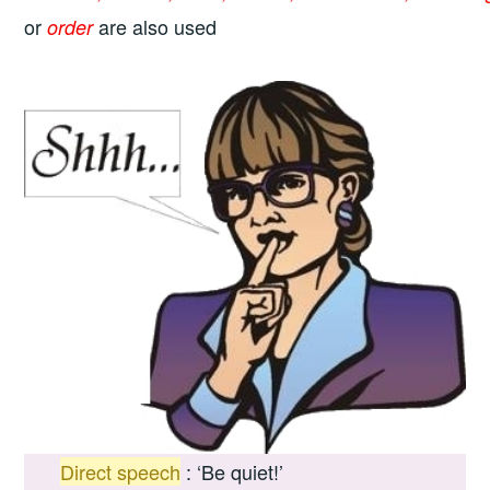
or
are also used
order
Direct speech
:
‘Be quiet!’