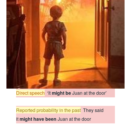
Direct speech
:
‘It
might be
Juan at the door’
Reported probability in the past
:
They said
it
might have been
Juan at the door