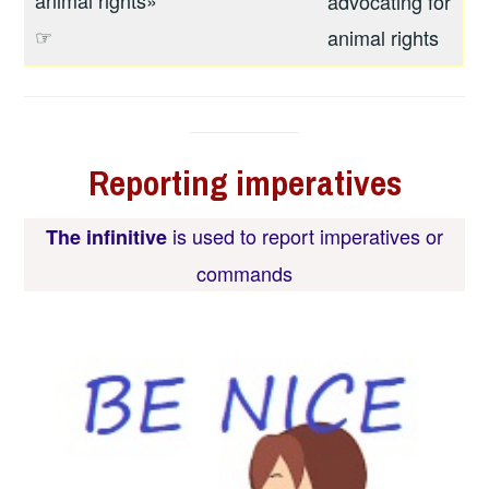
advocating for
☞
animal rights
Reporting
imperatives
is used to report
imperatives or
The infinitive
commands