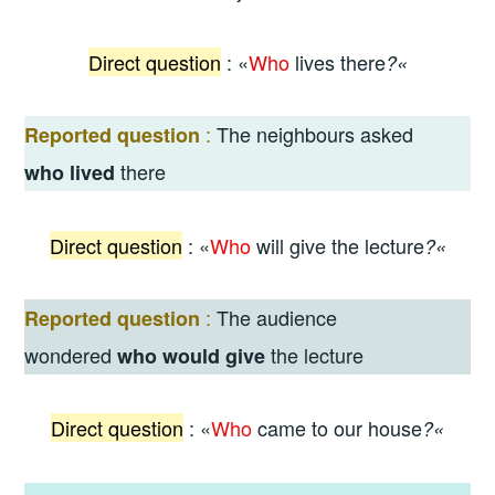
Direct
question
: «
Who
lives there
?
«
:
The neighbours asked
Reported question
there
who lived
Direct
question
: «
Wh
o
will give the lecture
?
«
:
The audience
Reported question
wondered
the lecture
who would give
Direct
question
: «
Who
came to our house
?
«