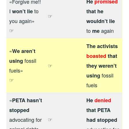
«Forgive me!!
He
promised
I
to
won’t lie
that he
☞
you again»
wouldn’t lie
☞
to
again
me
The activists
«
We aren’t
boasted
that
fossil
using
☞
they weren’t
fuels»
fossil
using
☞
fuels
«
PETA hasn’t
He
denied
stopped
that PETA
☞
advocating for
had stopped
animal rights»