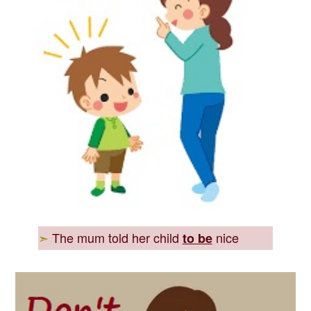
➣
The mum told her child
nice
to be