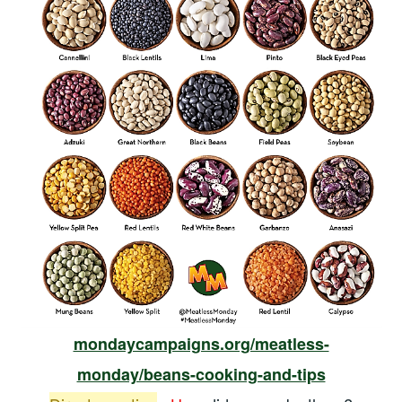
mondaycampaigns.org/meatless-
monday/beans-cooking-and-tips