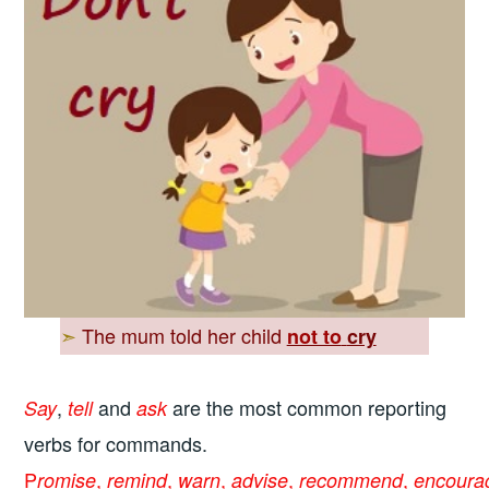
➣
The mum told her child
not to
cry
,
and
are the most common reporting
Say
tell
ask
verbs for commands.
P
,
,
,
,
,
romise
remind
warn
advise
recommend
encoura