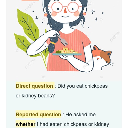
: Did you eat chickpeas
Direct question
or kidney beans?
: He asked me
Reported question
I had eaten chickpeas or kidney
whether