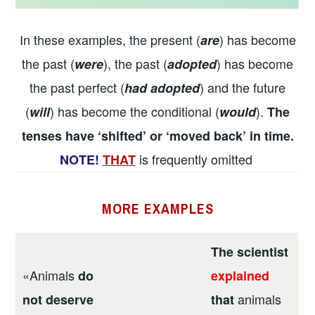
In these examples, the present (
) has become
are
the past (
), the past (
) has become
were
adopted
the past perfect (
) and the future
had adopted
(
) has become the conditional (
).
will
would
The
tenses have ‘shifted’ or ‘moved back’ in time.
is frequently omitted
NOTE!
THAT
MORE
EXAMPLES
The scientist
«Animals
do
explained
animals
not deserve
that