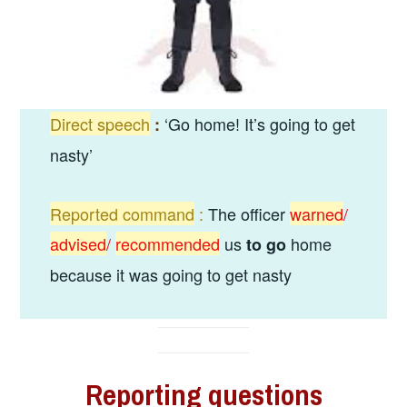
Direct speech
‘Go home! It’s going to get
:
nasty’
Reported command
:
The officer
warned
/
advised
/
recommended
us
home
to go
because it was going to get nasty
Reporting
questions