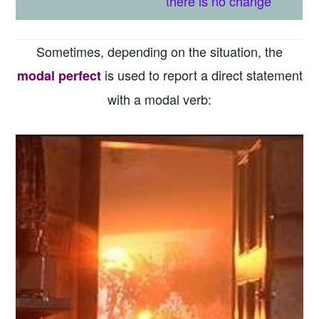
t
here is
no change
Sometimes, depending on the situation, the
is used to report a direct statement
modal perfect
with a modal verb: