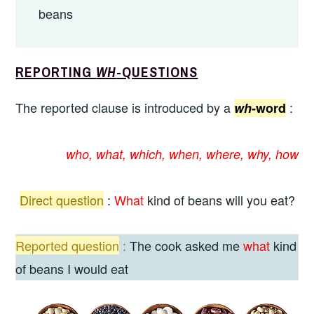
beans
REPORTING
WH
-QUESTIONS
The reported clause is introduced by a
:
wh
-word
who, what, which, when, where, why, how
Direct
question
:
What
kind of beans will you eat?
Reported question
:
The cook asked me
what
kind
of beans I would eat