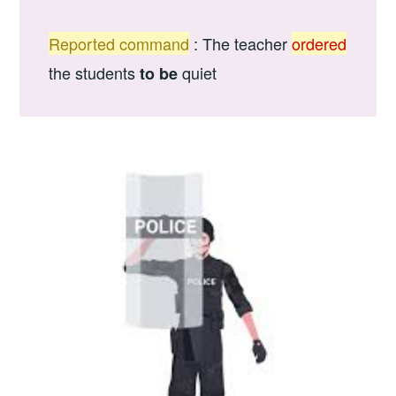
Reported command
: The teacher
ordered
the students
quiet
to be