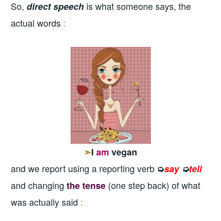
So,
is what someone says, the
direct speech
actual words
:
➣
I
am
vegan
and we report using a reporting verb
➭
say
➭
tell
and changing
(one step back) of what
the tense
was actually said
: