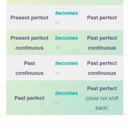
becomes
Present perfect
Past perfect
☞
Present perfect
becomes
Past perfect
☞
continuous
continuous
Past
becomes
Past perfect
☞
continuous
continuous
Past perfect
becomes
Past perfect
(does not shift
☞
back)