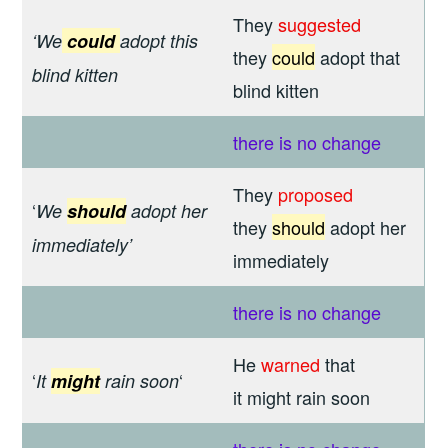
They
suggested
‘We
could
adopt this
they
could
adopt that
blind kitten
blind kitten
there is
no change
They
proposed
‘
We
should
adopt
her
they
should
adopt her
immediately’
immediately
there is
no change
He
warned
that
‘
‘
It
might
rain soon
it might rain soon