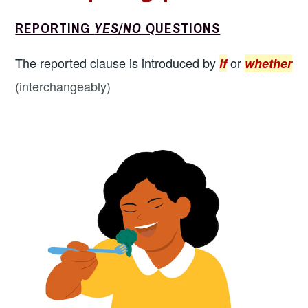
REPORTING
YES/NO
QUESTIONS
The reported clause is introduced by
or
if
whether
(interchangeably)