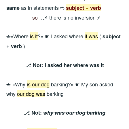
as in statements ➬
+
same
subject
verb
—————
so
…⚡ there is no inversion ⚡
➬»Where
is it
?» ☛ I asked where
it was
(
subject
+
)
verb
⎇
Not:
I asked her where was it
➬ «Why
is our dog
barking?» ☛ My son asked
why
our dog was
barking
⎇
Not:
why was
our dog
barking