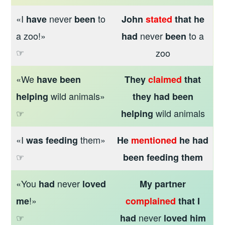
«I
never
to
have
been
John
stated
that he
a zoo!»
never
to a
had
been
☞
zoo
«We
have been
They
claimed
that
wild animals»
helping
they had been
☞
wild animals
helping
«I
them»
was feeding
He
mentioned
he had
☞
been feeding them
«You
never
had
loved
My partner
!»
me
complained
that I
☞
never
had
loved him