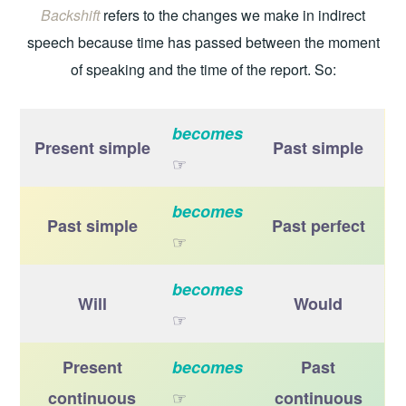
Backshift
refers to the changes we make in indirect
speech because time has passed between the moment
of speaking and the time of the report. So:
becomes
Present simple
Past simple
☞
becomes
Past simple
Past perfect
☞
becomes
Will
Would
☞
Present
becomes
Past
☞
continuous
continuous