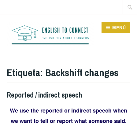
Saltar
Buscar
al
contenido
MENÚ
ENGLISH TO CONNECT
Etiqueta:
Backshift changes
Reported / indirect speech
We use the reported or indirect speech when
we want to tell or report what someone said.