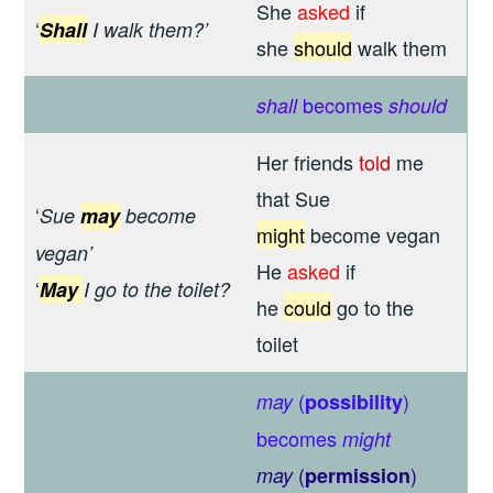
She
asked
if
‘
Shall
I walk them?’
she
should
walk them
becomes
shall
should
Her friends
told
me
that Sue
‘
Sue
may
become
might
become vegan
vegan’
He
asked
if
‘
May
I go to the toilet?
he
could
go to the
toilet
(
)
may
possibility
becomes
might
(
)
may
permission