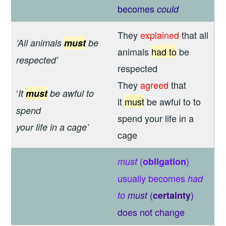
becomes
could
They
explained
that all
‘All animals
must
be
animals
had to
be
respected’
respected
They
agreed
that
‘
It
must
be awful to
it
must
be awful to to
spend
spend your life in a
your life in a cage’
cage
(
)
must
obligation
usually becomes
had
(
)
to
must
certainty
does not change