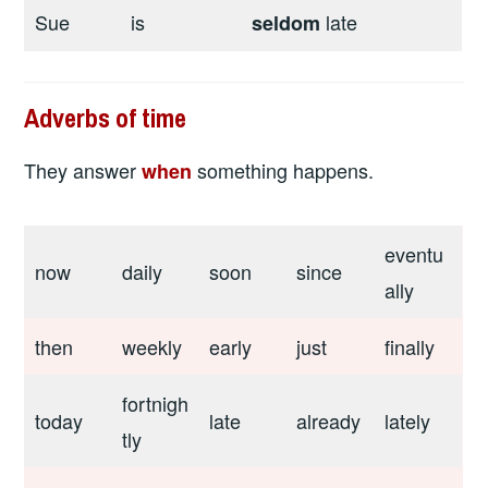
Sue
is
late
seldom
Adverbs of time
They answer
something happens.
when
eventu
now
daily
soon
since
ally
then
weekly
early
just
finally
fortnigh
today
late
already
lately
tly