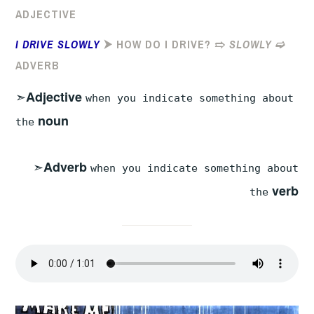
ADJECTIVE
I DRIVE SLOWLY
⮞ HOW DO I DRIVE? ➱
SLOWLY
➫
ADVERB
➣
Adjective
when you indicate something about
noun
the
➣
Adverb
when you indicate something about
verb
the