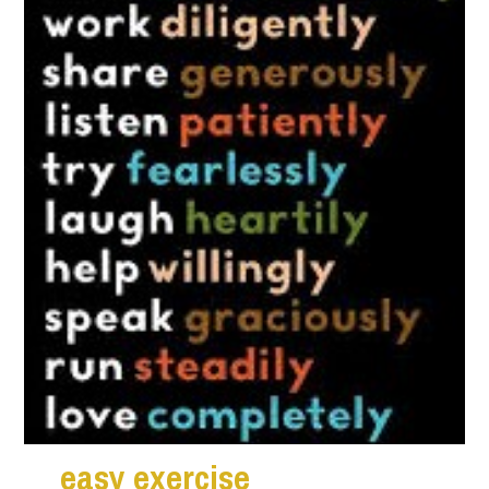
ea
s
y exercise