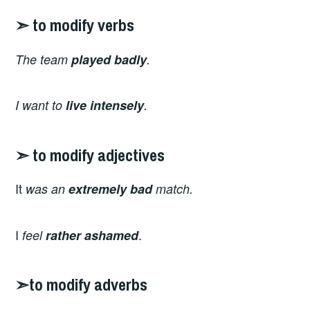
➣ to modify verbs
The team
played
badly
.
I want to
live intensely
.
➣ to modify adjectives
It
was an
extremely
bad
match.
I
.
feel
rather
ashamed
➣to modify adverbs