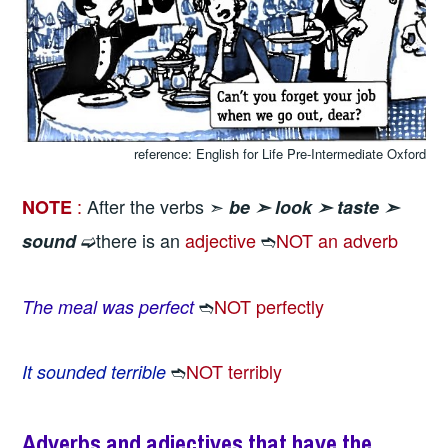
reference: English for Life Pre-Intermediate Oxford
:
After the verbs ➣
NOTE
be ➣
look ➣
taste ➣
➫there is an
adjective
➬
NOT an adverb
sound
➬
NOT perfectly
The meal was perfect
➬
NOT terribly
It sounded terrible
Adverbs and adjectives that have the