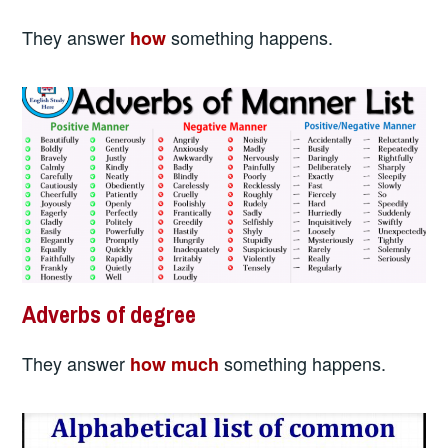
They answer
something happens.
how
Adverbs of degree
They answer
something happens.
how much