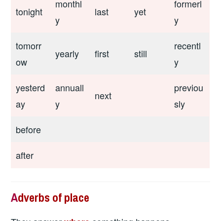
monthl
formerl
tonight
last
yet
y
y
tomorr
recentl
yearly
first
still
ow
y
yesterd
annuall
previou
next
ay
y
sly
before
after
A
dverbs of place