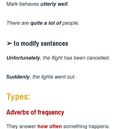
Mark
behaves
utterly well
.
There are
quite
a lot of
people.
➣ to modify sentences
Unfortunately
, the flight has been cancelled.
.
S
uddenly
, the lights went out
Types:
Adverbs of frequency
They answer
something happens.
how often