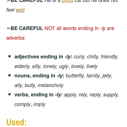
feel
well
➣
NOT all words ending in
are
BE CAREFUL
-ly
adverbs:
adjectives ending in
-ly
:
curly, chilly, friendly,
,
elderly, silly, lonely, ugly
lovely, lively
nouns, ending in
-ly
:
butterfly, family, jelly,
ally, bully, melancholy
verbs, ending in
-ly
:
apply, rely, reply, supply,
,
comply
imply
Used: