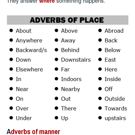
They answer
something happens.
where
A
dverbs of manner