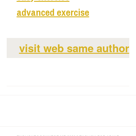
ad
vanced exercise
visit web same author