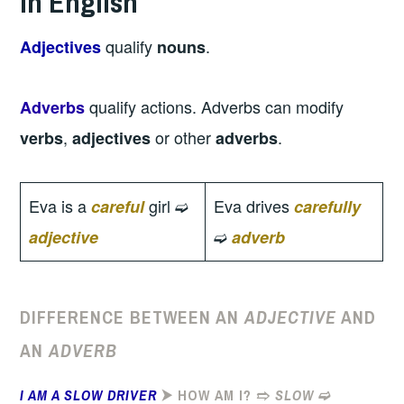
in English
qualify
.
Adjectives
nouns
qualify actions. Adverbs can modify
Adverbs
,
or other
.
verbs
adjectives
adverbs
Eva is a
girl ➫
Eva drives
careful
carefully
➫
adjective
adverb
DIFFERENCE BETWEEN AN
ADJECTIVE
AND
AN
ADVERB
I AM A SLOW DRIVER
⮞ HOW AM I? ➱
SLOW
➫