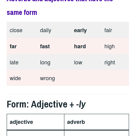
same form
close
daily
fair
early
high
far
fast
hard
late
long
low
right
wide
wrong
Form: Adjective +
-ly
adjective
adverb