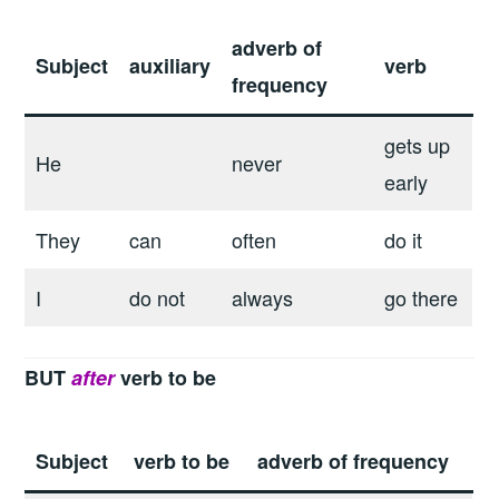
adverb of
Subject
auxiliary
verb
frequency
gets up
He
never
early
They
can
often
do it
I
do not
always
go there
BUT
after
verb to be
Subject
verb to be
adverb of frequency