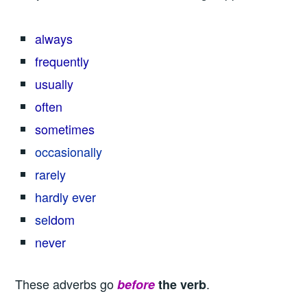
always
frequently
usually
often
sometimes
occasionally
rarely
hardly ever
se
ldom
never
These adverbs go
.
before
the verb