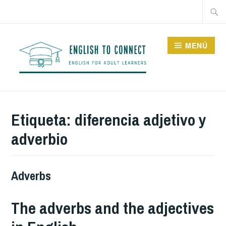
Saltar
Buscar
al
contenido
MENÚ
ENGLISH TO CONNECT
Etiqueta:
diferencia adjetivo y
adverbio
Adverbs
The adverbs and the adjectives