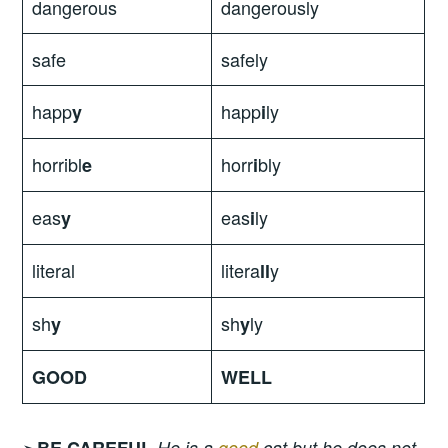
dangerous
dangerously
safe
safely
happ
happ
ly
y
i
horribl
horr
bly
e
i
eas
eas
ly
y
i
literal
litera
y
ll
sh
sh
ly
y
y
GOOD
WELL
➣
BE CAREFUL
He is a
good
cat but he does not