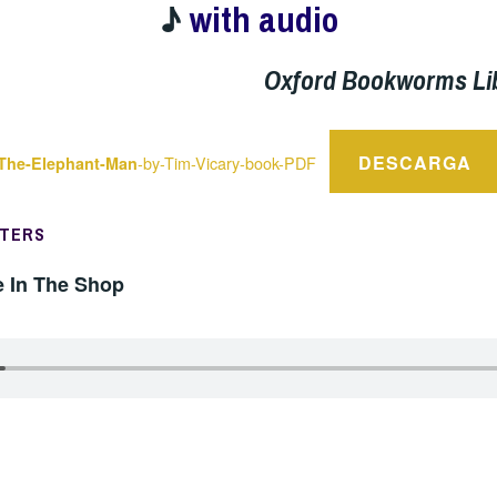
♪
with audio
Oxford Bookworms Li
DESCARGA
-by-Tim-Vicary-book-PDF
The-Elephant-Man
PTERS
e In The Shop