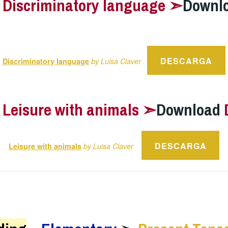
–
Discriminatory language ➣
Downl
DESCARGA
Discriminatory language
by Luisa Claver
–
Leisure with animals ➣
Download
DESCARGA
Leisure with animals
by Luisa Claver