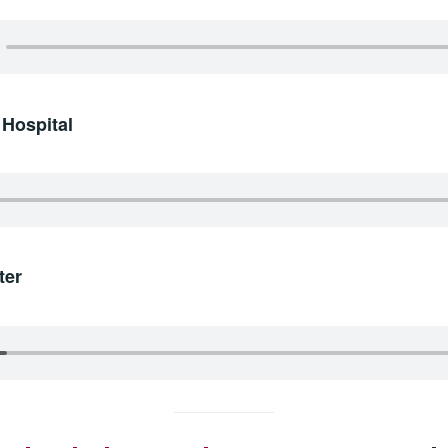
 Hospital
ter