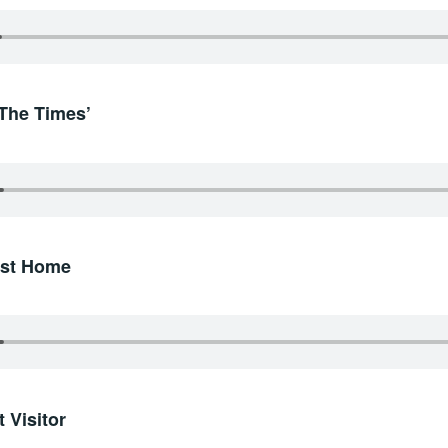
‘The Times’
irst Home
 Visitor