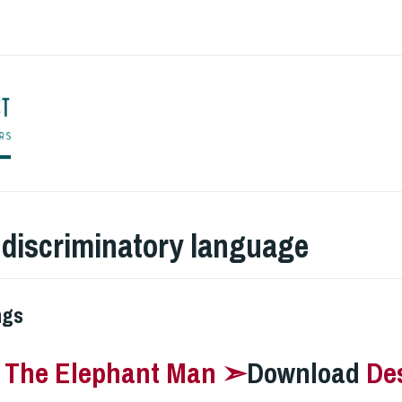
ENGLISH TO CO
:
discriminatory language
ngs
–
The Elephant Man ➣
Download
De