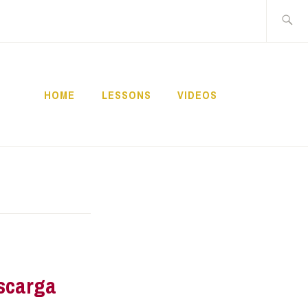
Buscar:
HOME
LESSONS
VIDEOS
NNECT
scarga