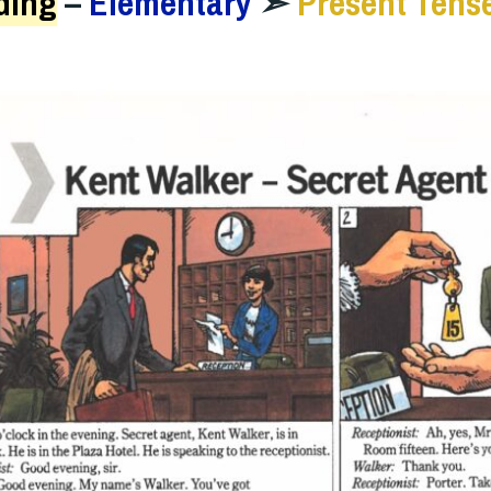
ding
–
Elementary
➣
Present Tens