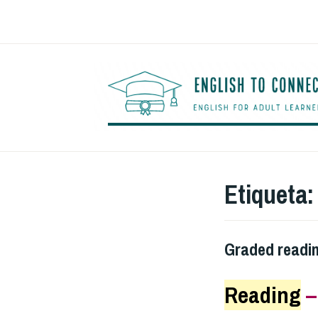
Saltar
al
contenido
Etiqueta
Graded readi
Reading