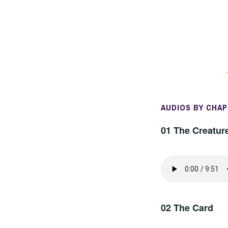
AUDIOS BY CHA
01 The Creatur
02 The Card