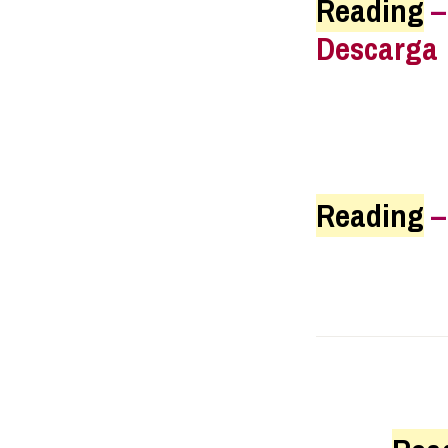
Reading
Descarga
Reading