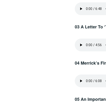
03 A Letter To 
04 Merrick’s F
05 An Important