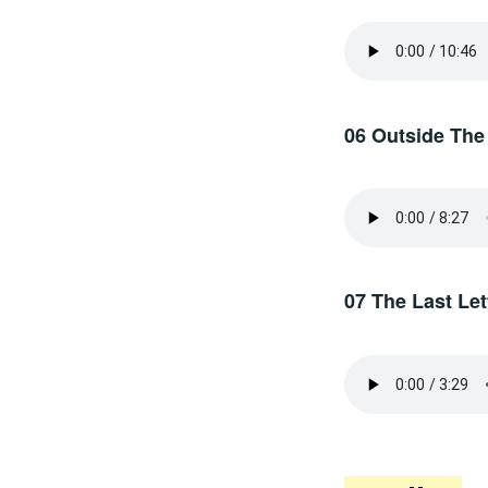
06 Outside The
07 The Last Let