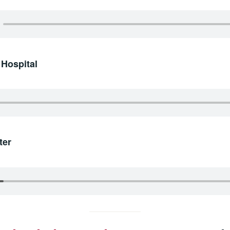
 Hospital
ter