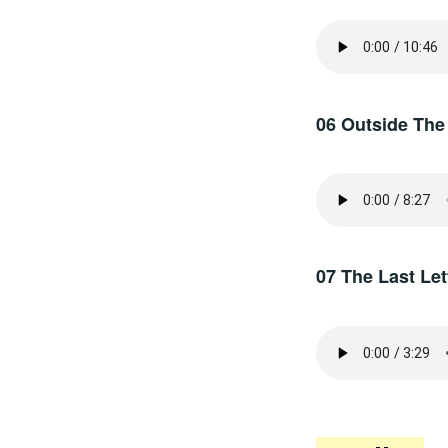
06 Outside The
07 The Last Let