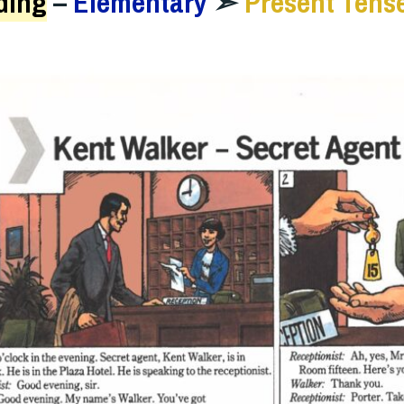
ding
–
Elementary
➣
Present Tens