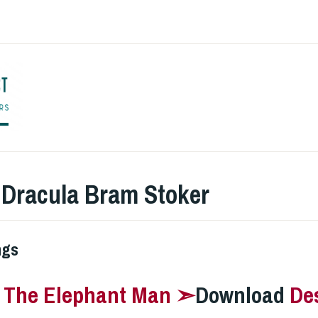
ENGLISH TO CO
:
Dracula Bram Stoker
ngs
–
The Elephant Man ➣
Download
De