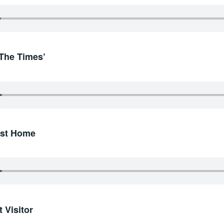
‘The Times’
irst Home
 Visitor