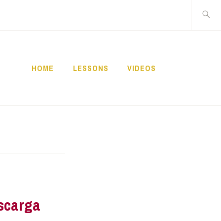
Buscar:
HOME
LESSONS
VIDEOS
NNECT
scarga