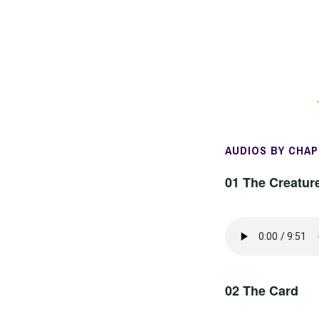
AUDIOS BY CHA
01 The Creatur
02 The Card