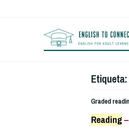
Saltar
al
contenido
Etiqueta
Graded readi
Reading