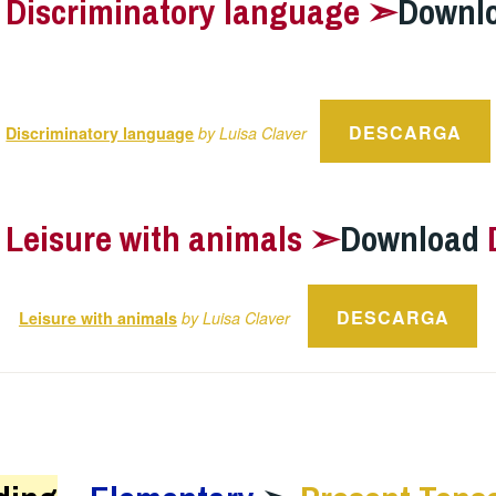
–
Discriminatory language ➣
Downl
DESCARGA
Discriminatory language
by Luisa Claver
–
Leisure with animals ➣
Download
DESCARGA
Leisure with animals
by Luisa Claver