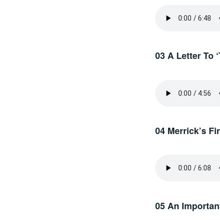
03 A Letter To 
04 Merrick’s F
05 An Important