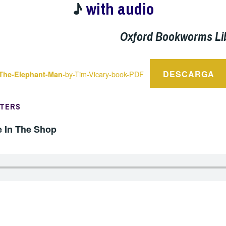
♪
with audio
Oxford Bookworms Li
DESCARGA
-by-Tim-Vicary-book-PDF
The-Elephant-Man
PTERS
e In The Shop