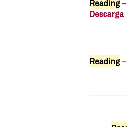
Reading
Descarga
Reading