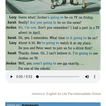
reference
:
English for Life Pre-Intermediate
Oxford