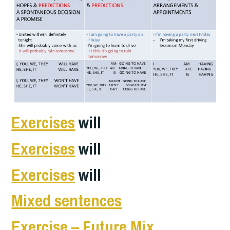
Exercises
will
Exercises
will
Exercises
will
Mixed sentences
E
xercise – Future Mix