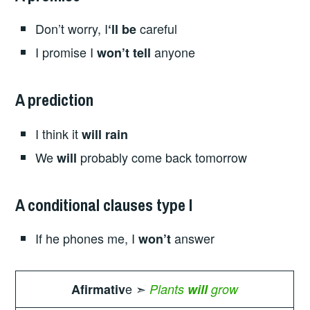
Don’t worry, I
careful
‘ll be
I promise I
anyone
won’t tell
A prediction
I think it
will rain
We
probably come back tomorrow
will
A conditional clauses type I
If he phones me, I
answer
won’t
e ➣
Afirmativ
Plants
will
grow