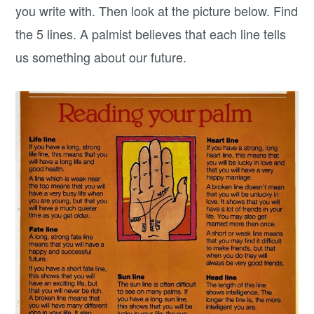
you write with. Then look at the picture below. Find
the 5 lines. A palmist believes that each line tells
us something about our future.