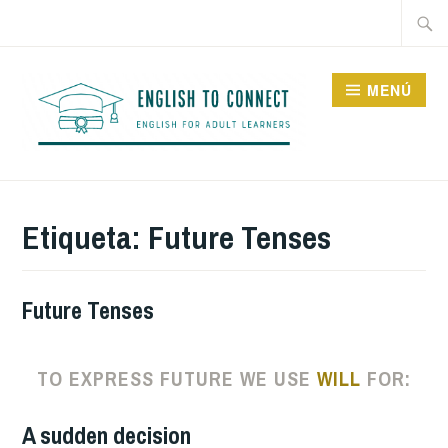
Saltar
Buscar
al
contenido
MENÚ
ENGLISH TO CONNECT
Etiqueta:
Future Tenses
Future Tenses
TO EXPRESS FUTURE WE USE
WILL
FOR:
A sudden decision