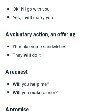
Ok, I
go with you
‘ll
Yes, I
marry you
will
A voluntary action, an offering
I
make some sandwiches
‘ll
They
do it
will
A request
you
me?
Will
help
you
dinner?
Will
make
A promise