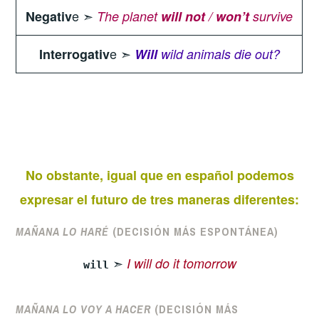
e ➣
Negativ
The planet
will not
/
won’t
survive
e ➣
Interrogativ
Will
wild animals die out?
No obstante, igual que en español podemos
expresar el futuro de tres maneras diferentes:
MAÑANA LO HARÉ
(DECISIÓN MÁS ESPONTÁNEA)
➣
I will do it tomorrow
will
MAÑANA LO VOY A HACER
(DECISIÓN MÁS