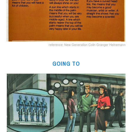
reference: New Generation Colin Granger Heinemann
GOING TO