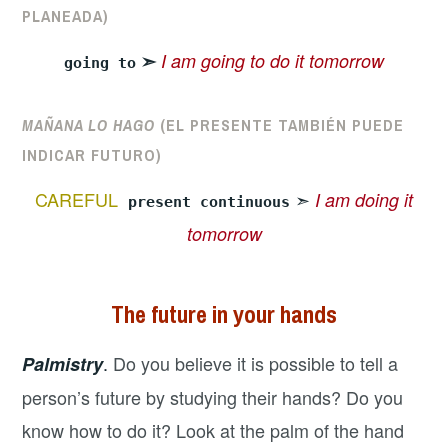
PLANEADA)
➣
I am going to do it tomorrow
going to
MAÑANA LO HAGO
(EL PRESENTE TAMBIÉN PUEDE
INDICAR FUTURO)
CAREFUL
➣
I am doing it
present continuous
tomorrow
The future in your hands
.
Do you believe it is possible to tell a
Palmistry
person’s future by studying their hands? Do you
know how to do it? Look at the palm of the hand