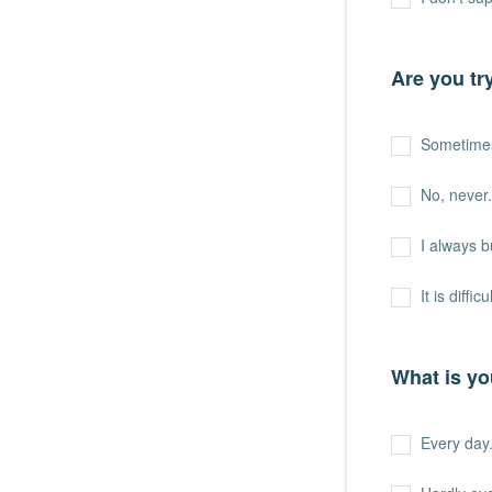
Are you tr
Sometime
No, never.
I always b
It is difficu
What is yo
Every day. 