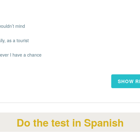
wouldn’t mind
ly, as a tourist
ever I have a chance
Do the test in Spanish