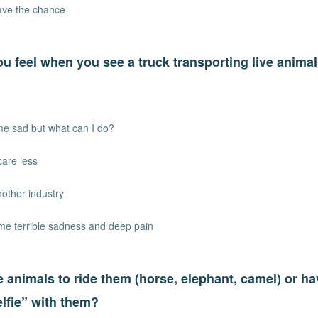
have the chance
u feel when you see a truck transporting live animal
me sad but what can I do?
care less
another industry
 me terrible sadness and deep pain
 animals to ride them (horse, elephant, camel) or h
elfie” with them?