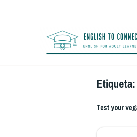
Saltar
al
contenido
Etiqueta
Test your ve