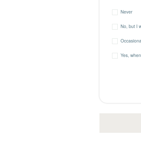
Never
No, but I 
Occasional
Yes, when