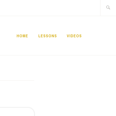
Buscar:
HOME
LESSONS
VIDEOS
NNECT