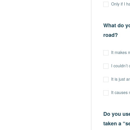
Only if I 
What do yo
road?
It makes 
I couldn’t 
It is just 
It causes
Do you use
taken a “s