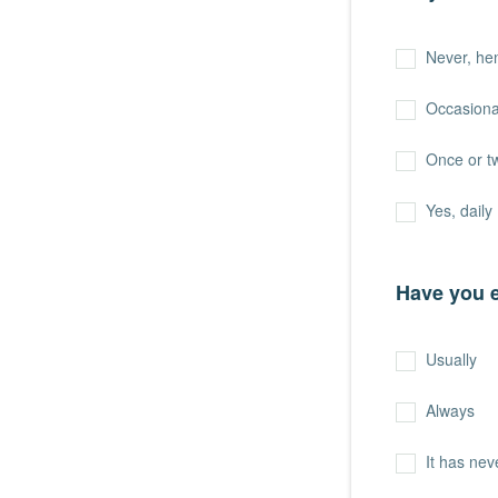
Never, hen
Occasiona
Once or t
Yes, daily
Have you e
Usually
Always
It has ne