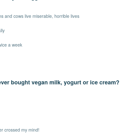
s and cows live miserable, horrible lives
lly
wice a week
ver bought vegan milk, yogurt or ice cream?
ver crossed my mind!