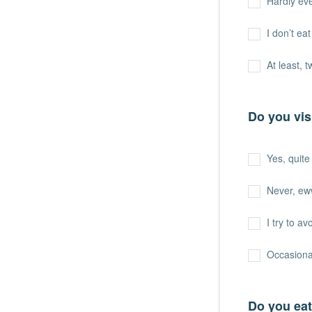
Hardly ev
I don’t ea
At least, 
Do you vis
Yes, quite 
Never, ew
I try to a
Occasiona
Do you eat