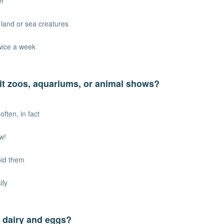
er
t land or sea creatures
twice a week
it zoos, aquariums, or animal shows?
often, in fact
w!
void them
lly
 dairy and eggs?