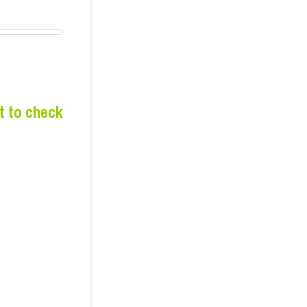
t to check