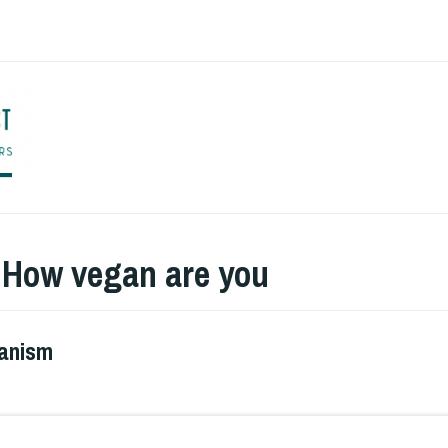
ENGLISH TO CO
:
How vegan are you
ganism