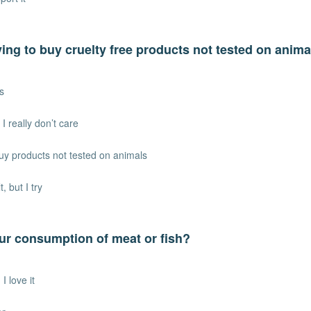
ying to buy cruelty free products not tested on anim
s
 I really don’t care
uy products not tested on animals
lt, but I try
ur consumption of meat or fish?
I love it