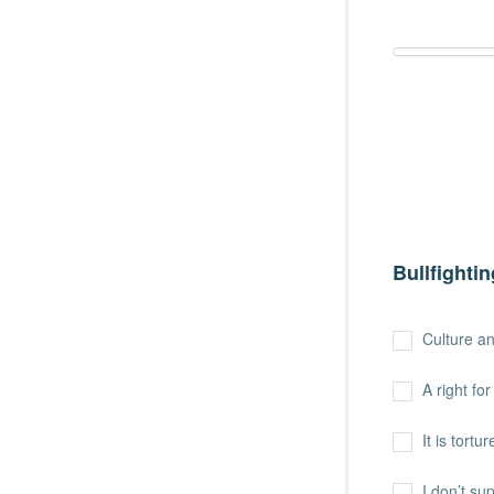
Bullfightin
Culture an
A right fo
It is tort
I don’t sup