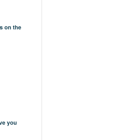
s on the
ave you