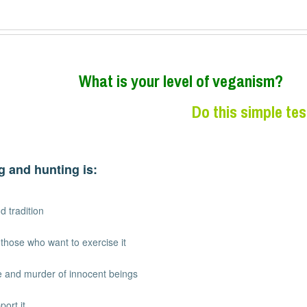
W
hat is your level of veganism?
Do this simple tes
g and hunting is:
d tradition
r those who want to exercise it
ure and murder of innocent beings
port it