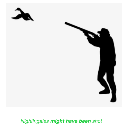
Nightingales
might have been
shot