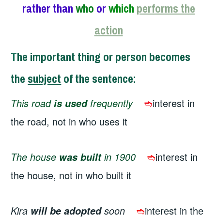
rather than
who
or
which
performs the
action
T
he important thing or person becomes
the
subject
of the sentence
:
This road
frequently
➬
interest in
is used
the road, not in who uses it
The house
in 1900
➬
interest in
was built
the house, not in who built it
Kira
soon
➬
interest in the
will be adopted