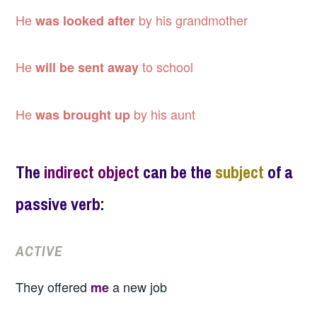
He
by his grandmother
was looked after
He
to school
will be sent away
He
by his aunt
was brought up
The
indirect object
can be the
subject
of a
passive verb
:
ACTIVE
They offered
a new job
me