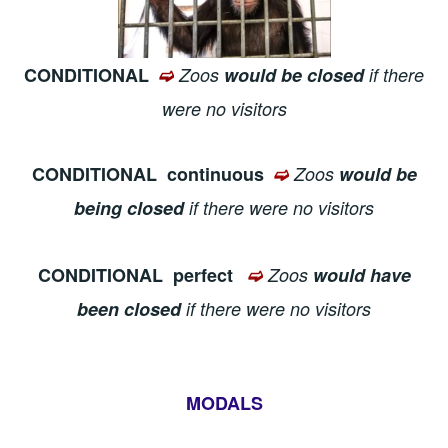
CONDITIONAL
➫
Zoos
would be closed
if there
were no visitors
CONDITIONAL
continuous
➫
Zoos
would be
being closed
if there were no visitors
CONDITIONAL
perfect
➫
Zoos
would have
been closed
if there were no visitors
MODALS