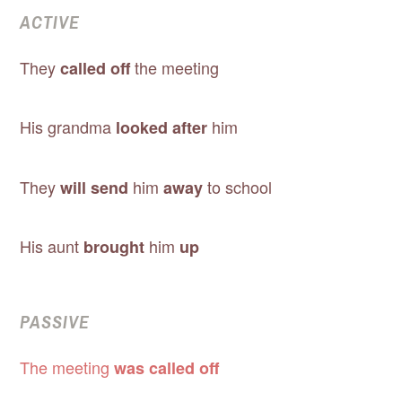
ACTIVE
They
the meeting
called off
His grandma
him
looked after
They
him
to school
will send
away
His aunt
him
brought
up
PASSIVE
The meeting
was called off