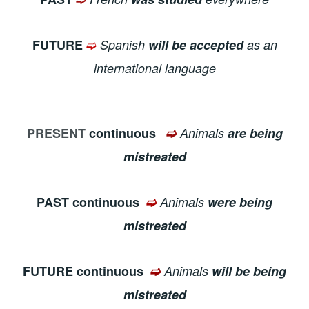
➫
FUTURE
Spanish
will be accepted
as an
international language
PRESENT
continuous
➫
Animals
are being
mistreated
PAST continuous
➫
Animals
were being
mistreated
FUTURE continuous
➫
Animals
will be being
mistreated