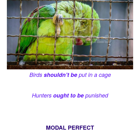
Birds
shouldn’t be
put in a cage
Hunters
ought to be
punished
MODAL PERFECT