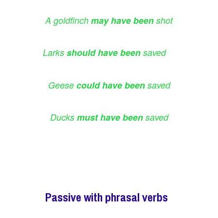
A goldfinch
may have been
shot
Larks
should have been
saved
Geese
could have been
saved
Ducks
must have been
saved
Passive with phrasal verbs