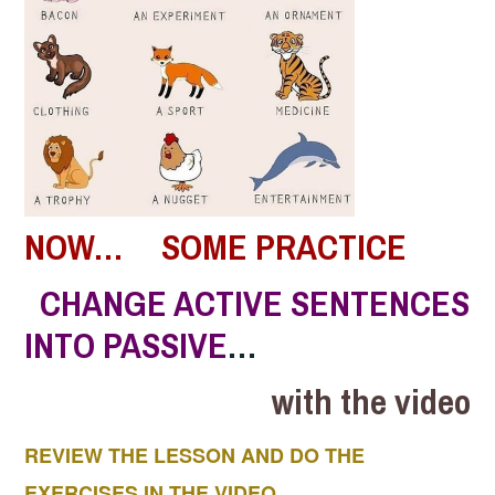
NOW… SOME PRACTICE
CHANGE ACTIVE SENTENCES
INTO PASSIVE
…
with the video
REVIEW THE LESSON AND DO THE
EXERCISES IN THE VIDEO