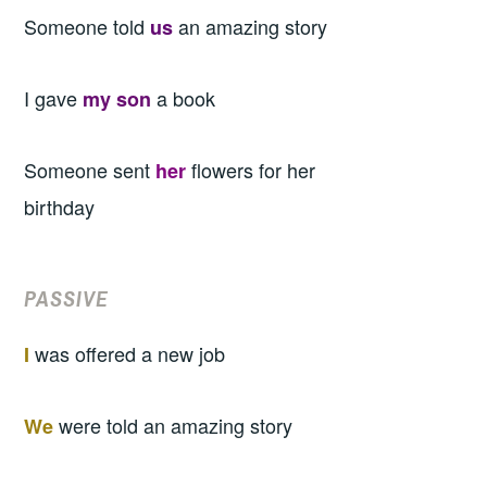
Someone told
an amazing story
us
I gave
a book
my son
Someone sent
flowers for her
her
birthday
PASSIVE
was offered a new job
I
were told an amazing story
We