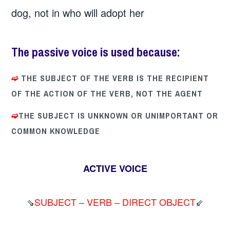
dog, not in who will adopt her
The passive voice
is used because:
➫
THE SUBJECT OF THE VERB IS THE RECIPIENT
OF THE ACTION OF THE VERB, NOT THE AGENT
➫
THE SUBJECT IS UNKNOWN OR UNIMPORTANT OR
COMMON KNOWLEDGE
ACTIVE VOICE
⇘
SUBJECT – VERB – DIRECT OBJECT
⇙