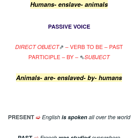
Humans- enslave- animals
PASSIVE VOICE
⇗
– VERB TO BE – PAST
DIRECT OBJECT
PARTICIPLE – BY –
⇖
SUBJECT
Animals- are- enslaved- by- humans
➫
PRESENT
English
is spoken
all over the world
➫
PAST
French
was studied
everywhere