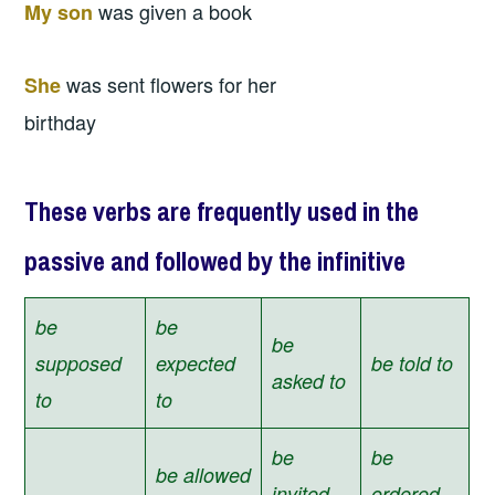
was given a book
My son
was sent flowers for her
She
birthday
These verbs are frequently used in the
passive and followed by the infinitive
be
be
be
supposed
expected
be told to
asked to
to
to
be
be
be allowed
invited
ordered