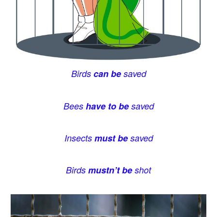
Birds
can be
saved
Bees
have to be
saved
Insects
must be
saved
Birds
mustn’t be
shot