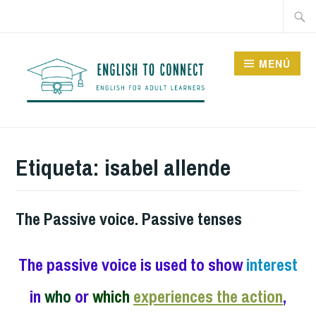
Saltar
Buscar
al
contenido
MENÚ
ENGLISH TO CONNECT
Etiqueta:
isabel allende
The Passive voice. Passive tenses
The passive voice is used to show
interest
in
who
or
which
experiences the action
,