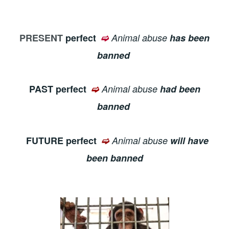
PRESENT
perfect
➫
Animal abuse
has been
banned
PAST perfect
➫
Animal abuse
had been
banned
FUTURE perfect
➫
Animal abuse
will have
been banned