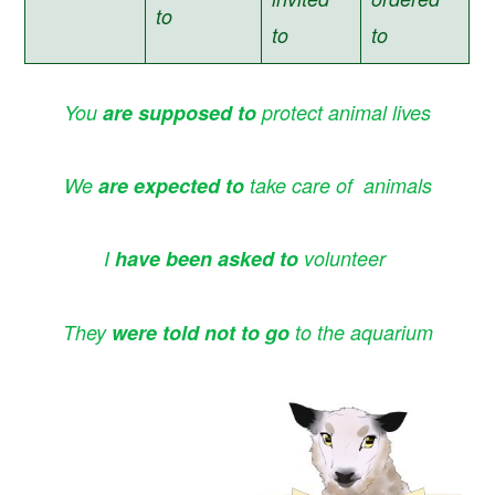
to
to
to
You
are supposed to
protect animal lives
We
are expected to
take care of animals
I
have been asked
to
volunteer
They
were told not to go
to the aquarium