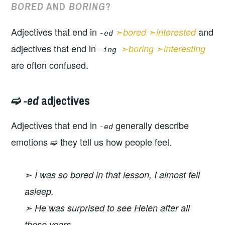
BORED
AND
BORING
?
Adjectives that end in
➣
➣
and
bored
interested
-ed
adjectives that end in
➣
➣
boring
interesting
-ing
are often confused.
➫
-ed
adjectives
Adjectives that end in
generally describe
-ed
emotions ➫ they tell us how people feel.
➣
I was so bored in that lesson, I almost fell
asleep.
➣ He was surprised to see Helen after all
those years.