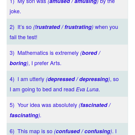
1) My son was
by the
(
amused / amusing
)
joke.
2) It’s so
when you
(f
rustrated / frustrating
)
fail the test!
3) Mathematics
is extremely
(
bored /
, I prefer Arts.
boring
)
4) I am utterly
, so
(
depressed / depressing
)
I am going to bed and read
.
Eva Luna
5) Your idea was absolutely
(
fascinated /
fascinating
).
6) This map is so
. I
(
confused / confusing
)