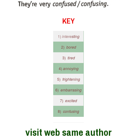
KEY
1)
intere
sting
2)
bored
3)
tired
4)
annoying
5)
frightening
6)
embarrasing
7)
excited
8)
confusing
visit web same author