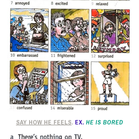
SAY HOW HE FEELS
.
EX.
HE IS BORED