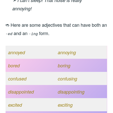
➣ I can’t sleep! That noise is really
annoying!
➬ Here are some adjectives that can have both an
and an
form.
-ed
-ing
annoyed
annoying
bored
boring
confused
confusing
disappointed
disappointing
excited
exciting