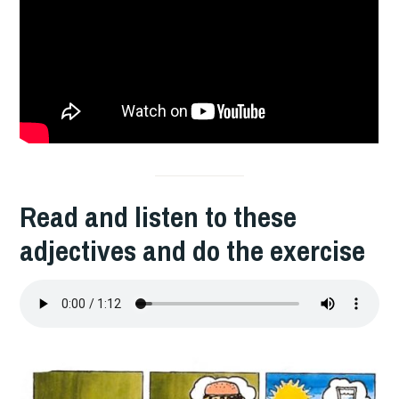
Read and listen to these
adjectives and do the exercise