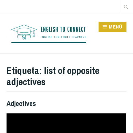
Saltar
Buscar
al
contenido
MENÚ
ENGLISH TO CONNECT
Etiqueta:
list of opposite
adjectives
Adjectives