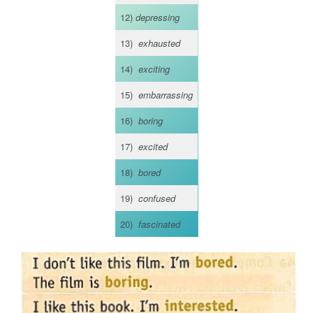
12)
depressing
13)
exhausted
14)
exciting
15)
embarrassing
16)
boring
17)
excited
18)
bored
19)
confused
20)
fascinated