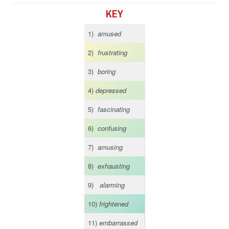
KEY
1)
amused
2)
frustrating
3)
boring
4)
depressed
5)
fascinating
6)
confusing
7)
amusing
8)
exhausting
9)
alarming
10)
frightened
11)
embarrassed