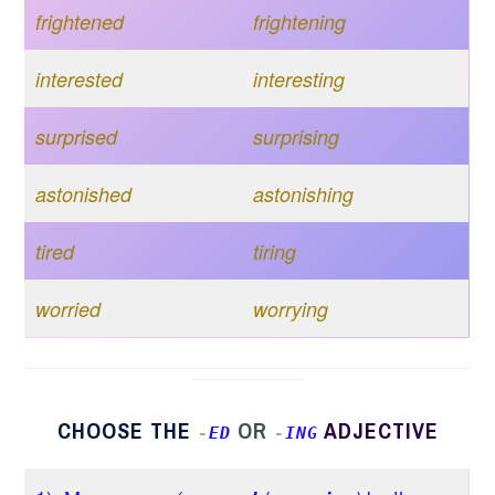
frightened
frightening
interested
interesting
surprised
surprising
astonished
astonishing
tired
tiring
worried
worrying
CHOOSE THE
OR
ADJECTIVE
-
ED
-
ING