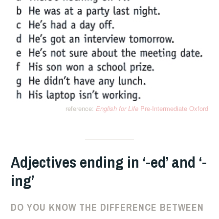
reference:
English for Life
Pre-Intermediate Oxford
Adjectives ending in ‘-ed’ and ‘-
ing’
DO YOU KNOW THE DIFFERENCE BETWEEN