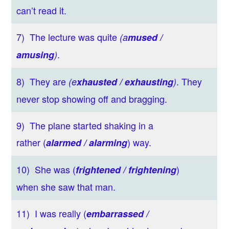
can’t read it.
7) The lecture was quite
(a
mused /
.
amusing
)
8) They are
. They
(e
xhausted / exhausting
)
never stop showing off and bragging.
9) The plane started shaking in a
rather (
) way.
alarmed / alarming
10) She was (
)
frightened / frightening
when she saw that man.
11) I was really (
embarrassed /