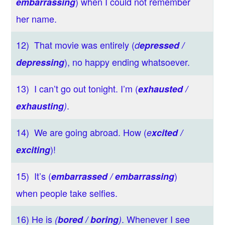
) when I could not remember
embarrassing
her name.
12) That movie was entirely (
d
epressed /
), no happy ending whatsoever.
depressing
13) I can’t go out tonight. I’m (
exhausted /
.
exhausting
)
14) We are going abroad. How (
e
xcited /
)!
exciting
15) It’s (
)
embarrassed / embarrassing
when people take selfies.
16) He is
. Whenever I see
(
bored / boring
)