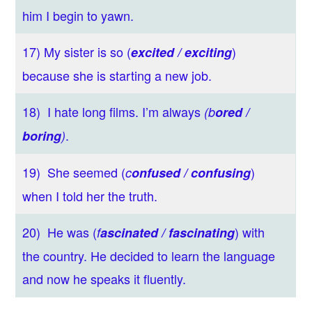
him I begin to yawn.
17) My sister is so (
)
excited / exciting
because she is starting a new job.
18) I hate long films. I’m always
(b
ored /
.
boring
)
19) She seemed (
)
c
onfused / confusing
when I told her the truth.
20) He was (
) with
f
ascinated / fascinating
the country. He decided to learn the language
and now he speaks it fluently.