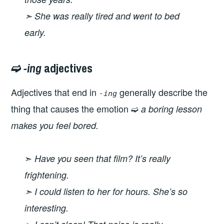
➣ She was really tired and went to bed
early.
➫
-ing
adjectives
Adjectives that end in
generally describe the
-ing
thing that causes the emotion ➫
a boring lesson
makes you feel bored.
➣
Have you seen that film? It’s really
frightening.
➣ I could listen to her for hours. She’s so
interesting.