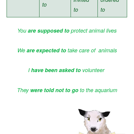
to
to
to
You
are supposed to
protect animal lives
We
are expected to
take care of animals
I
have been asked
to
volunteer
They
were told not to go
to the aquarium