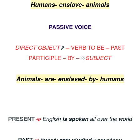
Humans- enslave- animals
PASSIVE VOICE
⇗
– VERB TO BE – PAST
DIRECT OBJECT
PARTICIPLE – BY –
⇖
SUBJECT
Animals- are- enslaved- by- humans
➫
PRESENT
English
is spoken
all over the world
➫
PAST
French
was studied
everywhere