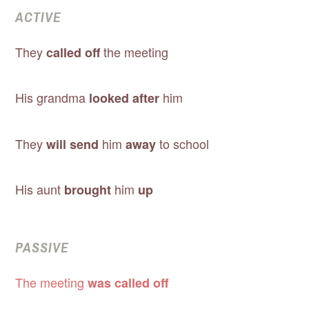
ACTIVE
They
the meeting
called off
His grandma
him
looked after
They
him
to school
will send
away
His aunt
him
brought
up
PASSIVE
The meeting
was called off