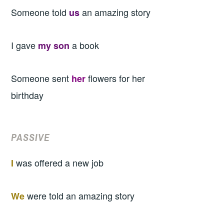
Someone told
an amazing story
us
I gave
a book
my son
Someone sent
flowers for her
her
birthday
PASSIVE
was offered a new job
I
were told an amazing story
We