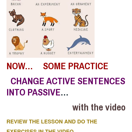
NOW… SOME PRACTICE
CHANGE ACTIVE SENTENCES
INTO PASSIVE
…
with the video
REVIEW THE LESSON AND DO THE
EXERCISES IN THE VIDEO