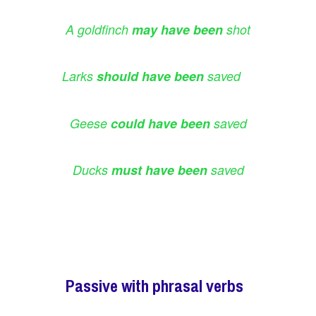
A goldfinch
may have been
shot
Larks
should have been
saved
Geese
could have been
saved
Ducks
must have been
saved
Passive with phrasal verbs