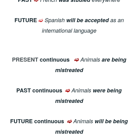
➫
FUTURE
Spanish
will be accepted
as an
international language
PRESENT
continuous
➫
Animals
are being
mistreated
PAST continuous
➫
Animals
were being
mistreated
FUTURE continuous
➫
Animals
will be being
mistreated