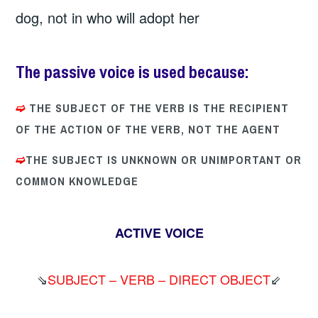
dog, not in who will adopt her
The passive voice
is used because:
➫
THE SUBJECT OF THE VERB IS THE RECIPIENT
OF THE ACTION OF THE VERB, NOT THE AGENT
➫
THE SUBJECT IS UNKNOWN OR UNIMPORTANT OR
COMMON KNOWLEDGE
ACTIVE VOICE
⇘
SUBJECT – VERB – DIRECT OBJECT
⇙