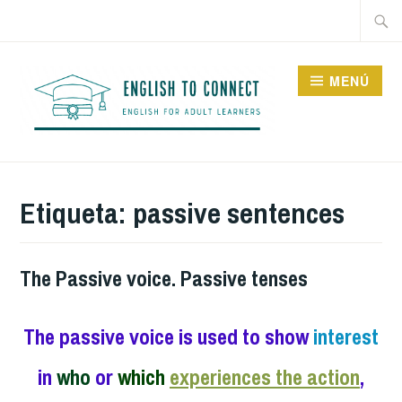
Saltar
Buscar
al
contenido
MENÚ
ENGLISH TO CONNECT
Etiqueta:
passive sentences
The Passive voice. Passive tenses
The passive voice is used to show
interest
in
who
or
which
experiences the action
,