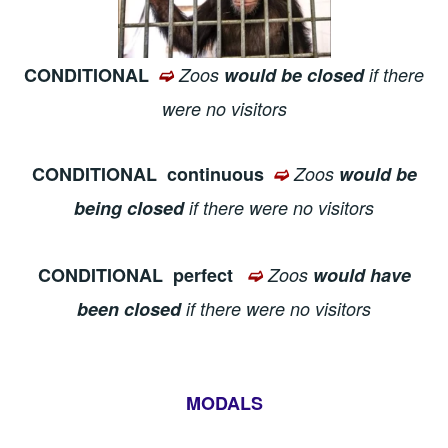
CONDITIONAL
➫
Zoos
would be closed
if there
were no visitors
CONDITIONAL
continuous
➫
Zoos
would be
being closed
if there were no visitors
CONDITIONAL
perfect
➫
Zoos
would have
been closed
if there were no visitors
MODALS