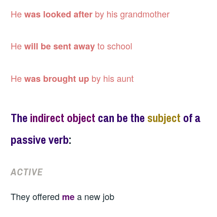
He
by his grandmother
was looked after
He
to school
will be sent away
He
by his aunt
was brought up
The
indirect object
can be the
subject
of a
passive verb
:
ACTIVE
They offered
a new job
me