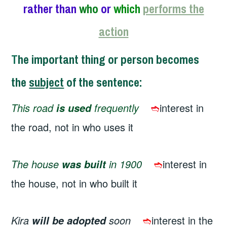
rather than
who
or
which
performs the
action
T
he important thing or person becomes
the
subject
of the sentence
:
This road
frequently
➬
interest in
is used
the road, not in who uses it
The house
in 1900
➬
interest in
was built
the house, not in who built it
Kira
soon
➬
interest in the
will be adopted