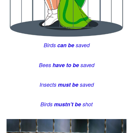
Birds
can be
saved
Bees
have to be
saved
Insects
must be
saved
Birds
mustn’t be
shot