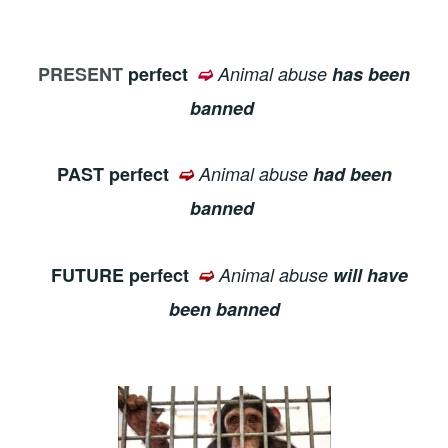
PRESENT
perfect
➫
Animal abuse
has been
banned
PAST perfect
➫
Animal abuse
had been
banned
FUTURE perfect
➫
Animal abuse
will have
been banned