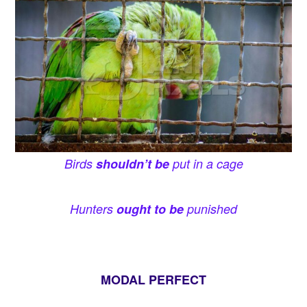
Birds
shouldn’t be
put in a cage
Hunters
ought to be
punished
MODAL PERFECT