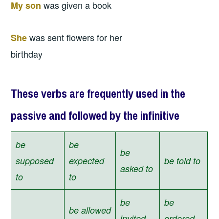
was given a book
My son
was sent flowers for her
She
birthday
These verbs are frequently used in the
passive and followed by the infinitive
be
be
be
supposed
expected
be told to
asked to
to
to
be
be
be allowed
invited
ordered