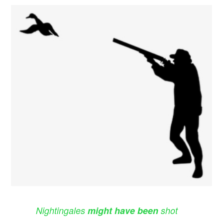
Nightingales
might have been
shot