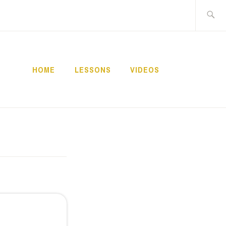
Buscar:
HOME
LESSONS
VIDEOS
NNECT