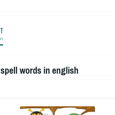
ENGLISH TO CO
:
spell words in english