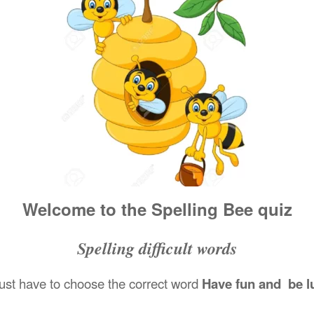
Welcome to the Spelling Bee quiz
Spelling difficult words
ust have to choose the correct word
Have fun and be l