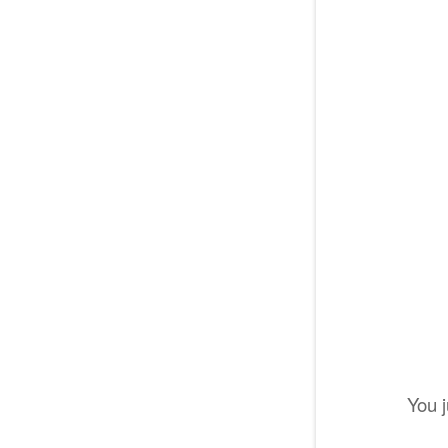
You j