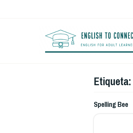
Saltar
al
contenido
Etiqueta
Spelling Bee