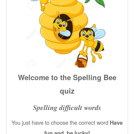
Welcome to the Spelling Bee
quiz
Spelling difficult words
You just have to choose the correct word
Have
fun and be lucky!