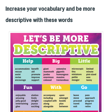
Increase your vocabulary and be more
descriptive with these words