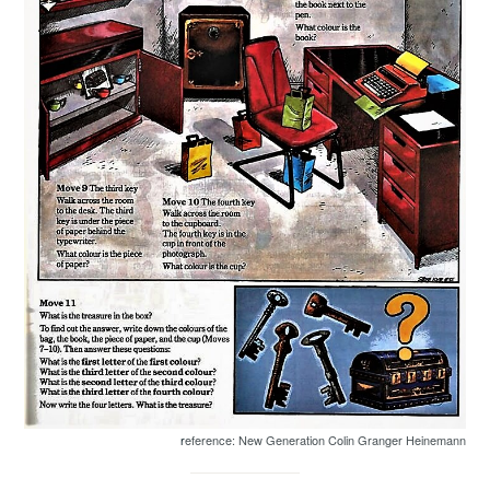
r
eference: New Generation Colin Granger Heinemann