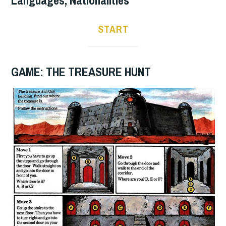
START
GAME: THE TREASURE HUNT