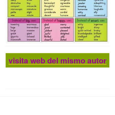
visita web del mismo autor