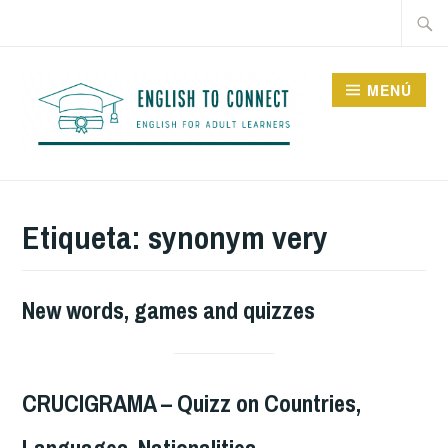
Saltar
Buscar
al
contenido
MENÚ
ENGLISH TO CONNECT
Etiqueta:
synonym very
New words, games and quizzes
CRUCIGRAMA – Quizz on Countries,
Languages, Nationalities