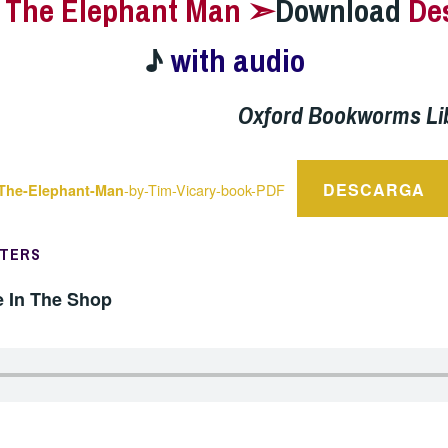
–
The Elephant Man ➣
Download
De
♪
with audio
Oxford Bookworms Li
DESCARGA
-by-Tim-Vicary-book-PDF
The-Elephant-Man
PTERS
e In The Shop