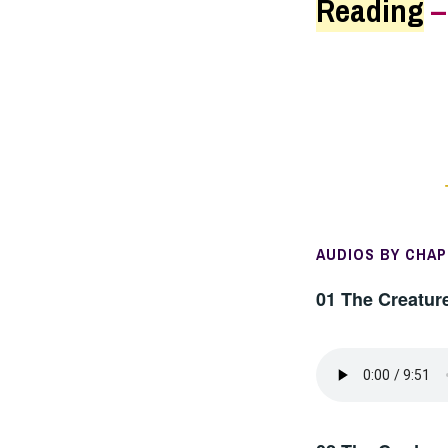
Reading
AUDIOS BY CHA
01 The Creatur