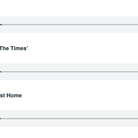
‘The Times’
irst Home