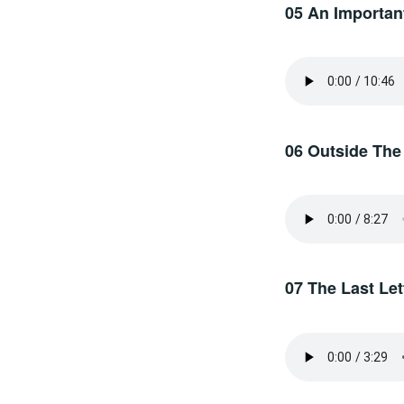
05 An Important
06 Outside The
07 The Last Let