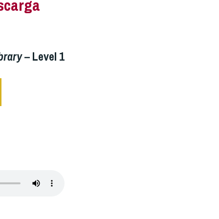
scarga
brary
– Level 1