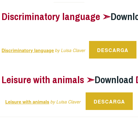
–
Discriminatory language ➣
Downl
DESCARGA
Discriminatory language
by Luisa Claver
–
Leisure with animals ➣
Download
DESCARGA
Leisure with animals
by Luisa Claver