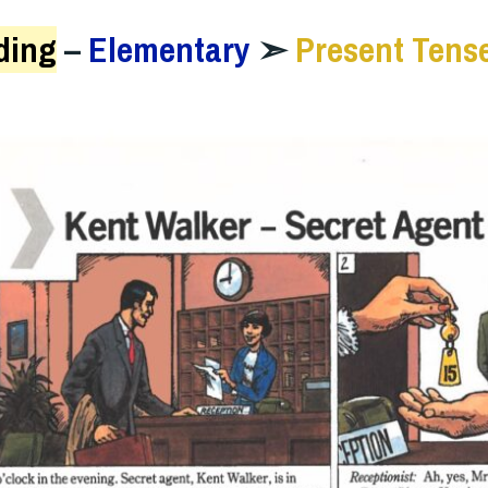
ding
–
Elementary
➣
Present Tens