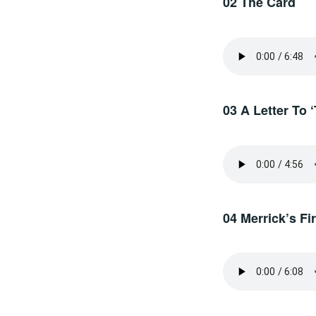
02 The Card
03 A Letter To 
04 Merrick’s F