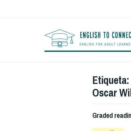
Saltar
al
contenido
Etiqueta
Oscar Wi
Graded readi