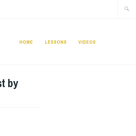
Buscar:
HOME
LESSONS
VIDEOS
NNECT
t by