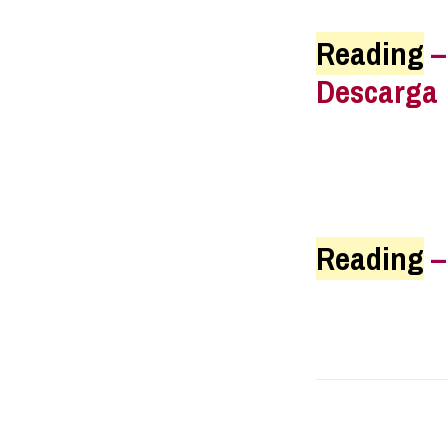
Reading
Descarga
Reading