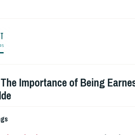
ENGLISH TO CO
:
The Importance of Being Earnes
lde
ngs