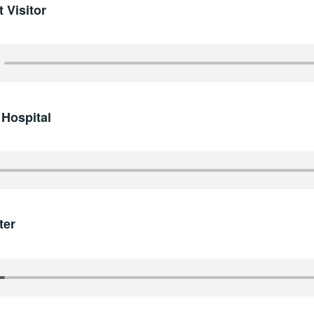
 Visitor
 Hospital
ter