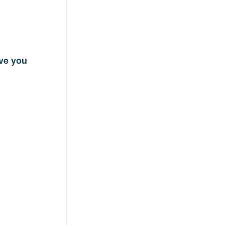
ave you