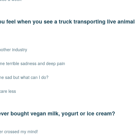
u feel when you see a truck transporting live animal
another industry
 me terrible sadness and deep pain
me sad but what can I do?
care less
ver bought vegan milk, yogurt or ice cream?
ver crossed my mind!