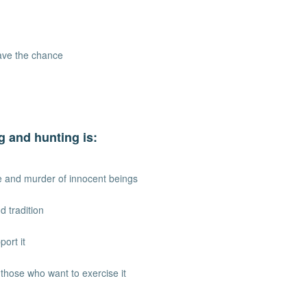
have the chance
g and hunting is:
ure and murder of innocent beings
d tradition
port it
r those who want to exercise it