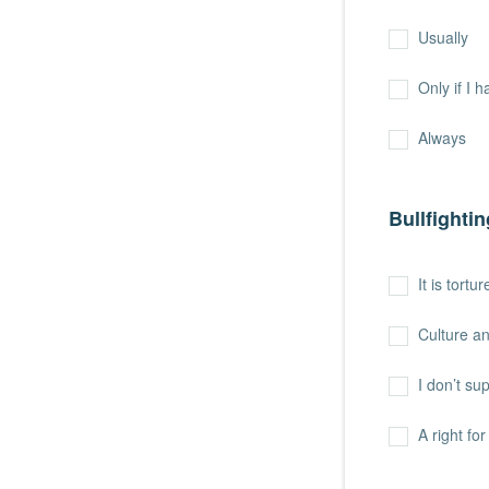
Usually
Only if I 
Always
Bullfightin
It is tort
Culture an
I don’t sup
A right fo