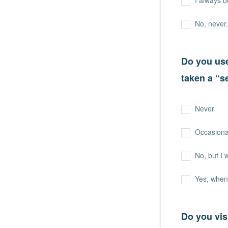
I always b
No, never.
Do you use
taken a “s
Never
Occasional
No, but I 
Yes, when
Do you vis