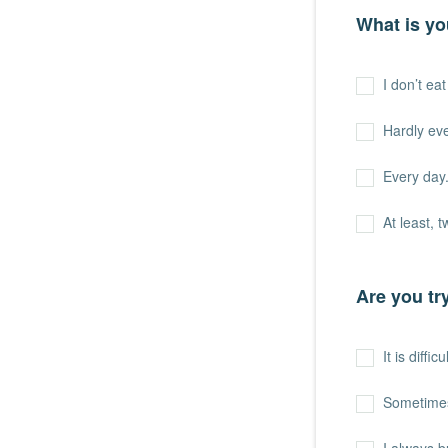
What is yo
I don’t ea
Hardly ev
Every day. 
At least, 
Are you tr
It is difficu
Sometime