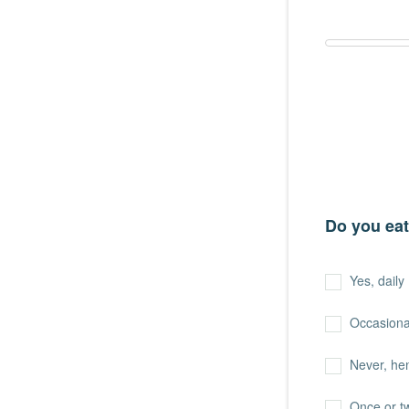
Do you eat
Yes, daily
Occasiona
Never, hen
Once or t