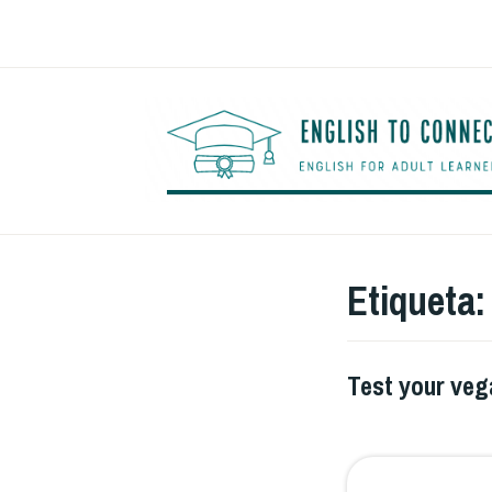
Saltar
al
contenido
Etiqueta
Test your ve