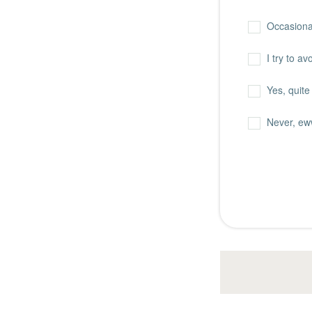
Occasiona
I try to a
Yes, quite 
Never, ew