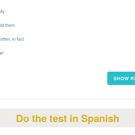
lly
void them
often, in fact
w!
Do the test in Spanish