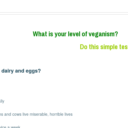
W
hat is your level of veganism?
Do this simple tes
 dairy and eggs?
lly
s and cows live miserable, horrible lives
wice a week