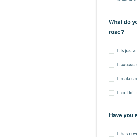
What do yo
road?
It is just 
It causes
It makes 
I couldn’t 
Have you e
It has ne