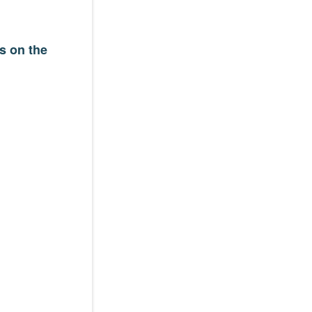
s on the