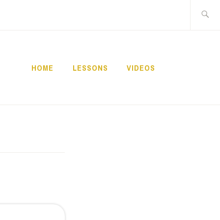
Buscar:
HOME
LESSONS
VIDEOS
NNECT