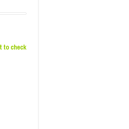
t to check