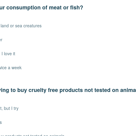
ur consumption of meat or fish?
t land or sea creatures
er
I love it
twice a week
ying to buy cruelty free products not tested on anim
lt, but I try
s