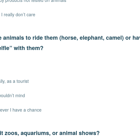
uy products not tested on animals
 I really don’t care
 animals to ride them (horse, elephant, camel) or h
elfie” with them?
ly, as a tourist
wouldn’t mind
ever I have a chance
it zoos, aquariums, or animal shows?