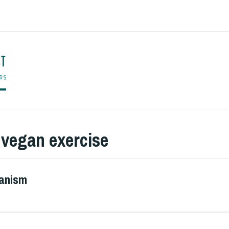
ENGLISH TO CO
:
vegan exercise
ganism