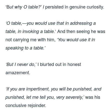
‘B
persisted in genuine curiosity.
ut why O table?’ I
‘O table,—you would use that in addressing a
‘ And then seeing he was
table, in invoking a table.
not carrying me with him,
‘You would use it in
speaking to a table.’
I blurted out in honest
‘But I never do,’
amazement.
‘If you are impertinent, you will be punished, and
was his
punished, let me tell you, very severely,’
conclusive rejoinder.