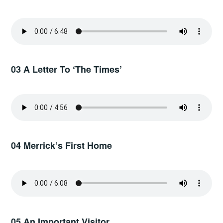
03 A Letter To ‘The Times’
04 Merrick’s First Home
05 An Important Visitor