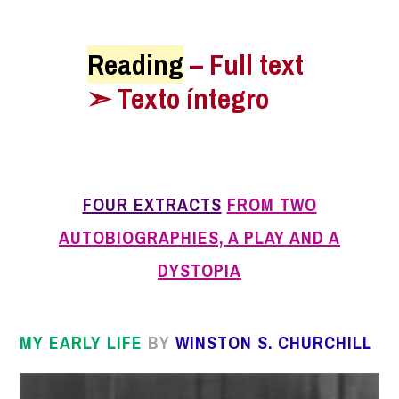
Reading
– Full text
➣ Texto íntegro
FOUR EXTRACTS
FROM TWO
AUTOBIOGRAPHIES, A PLAY AND A
DYSTOPIA
MY EARLY LIFE
BY
WINSTON S.
CHURCHILL