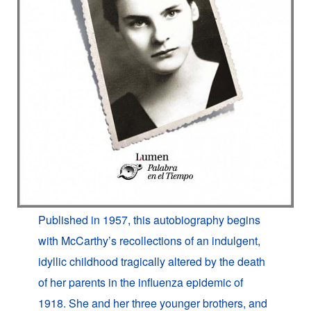
Published in 1957, this autobiography begins
with McCarthy’s recollections of an indulgent,
idyllic childhood tragically altered by the death
of her parents in the influenza epidemic of
1918. She and her three younger brothers, and