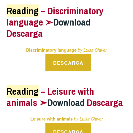
Reading
–
Discriminatory
language ➣
Download
Descarga
Discriminatory language
by Luisa Claver
DESCARGA
Reading
–
Leisure with
animals ➣
Download
Descarga
Leisure with animals
by Luisa Claver
DESCARGA