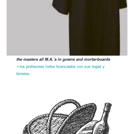
the masters all M.A.’s in gowns and mortar-boards
➣los profesores todos licenciados con sus togas y
birretes
.