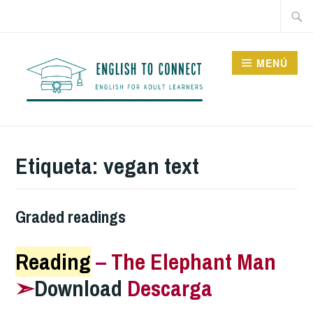
Saltar
Buscar
al
contenido
MENÚ
ENGLISH TO CONNECT
Etiqueta:
vegan text
Graded readings
Reading
–
The Elephant Man
➣
Download
Descarga