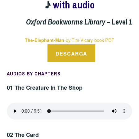
♪
with audio
Oxford Bookworms Library
– Level 1
-by-Tim-Vicary-book-PDF
The-Elephant-Man
DESCARGA
AUDIOS BY CHAPTERS
01 The Creature In The Shop
02 The Card