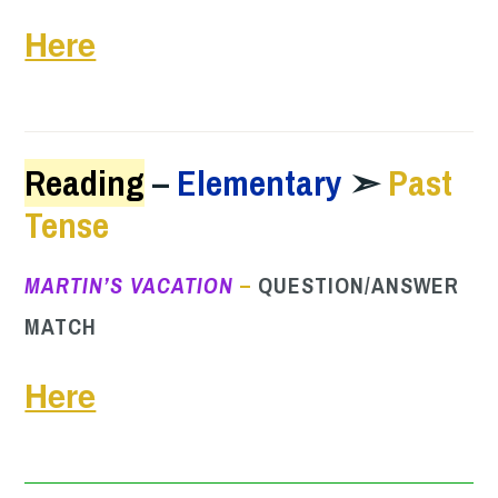
Here
Reading
–
Elementary
➣
Past
Tense
MARTIN’S VACATION
–
QUESTION/ANSWER
MATCH
Here