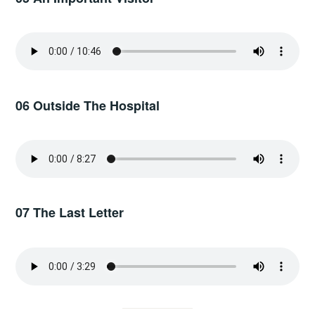
06 Outside The Hospital
07 The Last Letter