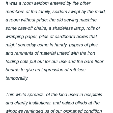
It was a room seldom entered by the other
members of the family, seldom swept by the maid,
a room without pride; the old sewing machine,
some cast-off chairs, a shadeless lamp, rolls of
wrapping paper, piles of cardboard boxes that
might someday come in handy, papers of pins,
and remnants of material united with the iron
folding cots put out for our use and the bare floor
boards to give an impression of ruthless
temporality.
Thin white spreads, of the kind used in hospitals
and charity institutions, and naked blinds at the
windows reminded us of our orphaned condition