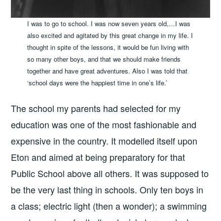
I was to go to school. I was now seven years old,…I was
also excited and agitated by this great change in my life. I
thought in spite of the lessons, it would be fun living with
so many other boys, and that we should make friends
together and have great adventures. Also I was told that
‘school days were the happiest time in one’s life.’
The school my parents had selected for my
education was one of the most fashionable and
expensive in the country. It modelled itself upon
Eton and aimed at being preparatory for that
Public School above all others. It was supposed to
be the very last thing in schools. Only ten boys in
a class; electric light (then a wonder); a swimming