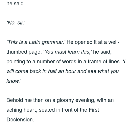
he said.
‘No, sir.’
He opened it at a well-
‘This is a Latin grammar.’
thumbed page. ‘
he said,
You must learn this,’
pointing to a number of words in a frame of lines.
‘I
will come back in half an hour and see what you
know.’
Behold me then on a gloomy evening, with an
aching heart, seated in front of the First
Declension.