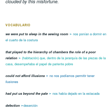
clouded by this misfortune.
VOCABULARIO
we were put to sleep in the sewing room
➣ nos ponían a dormir en
el cuarto de la costura
that played to the hierarchy of chambers the role of a poor
relation
➣
(habitación) que, dentro de la jerarquía de las piezas de la
casa, desempeñaba el papel de pariente pobre
could not afford illusions
➣ no nos podíamos permitir tener
ilusiones
had put us beyond the pale
➣ nos había dejado en la estacada
defection
➣deserción