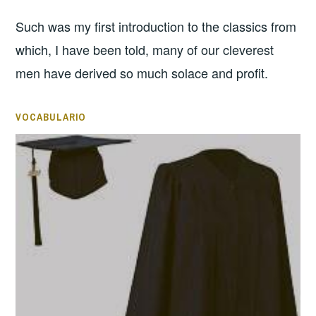
Such was my first introduction to the classics from
which, I have been told, many of our cleverest
men have derived so much solace and profit.
VOCABULARIO