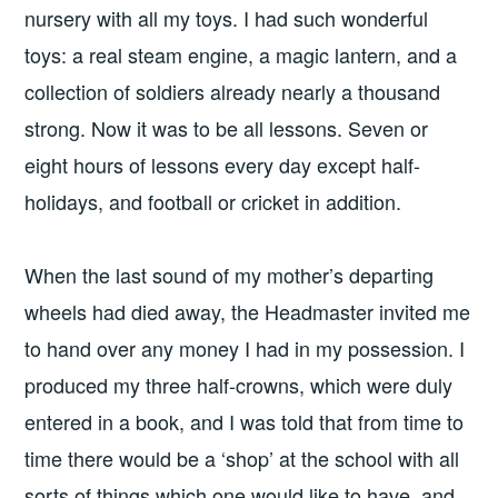
nursery with all my toys. I had such wonderful
toys: a real steam engine, a magic lantern, and a
collection of soldiers already nearly a thousand
strong. Now it was to be all lessons. Seven or
eight hours of lessons every day except half-
holidays, and football or cricket in addition.
When the last sound of my mother’s departing
wheels had died away, the Headmaster invited me
to hand over any money I had in my possession. I
produced my three half-crowns, which were duly
entered in a book, and I was told that from time to
time there would be a ‘shop’ at the school with all
sorts of things which one would like to have, and