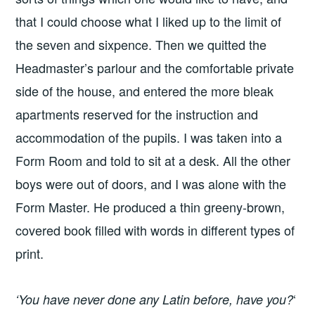
that I could choose what I liked up to the limit of
the seven and sixpence. Then we quitted the
Headmaster’s parlour and the comfortable private
side of the house, and entered the more bleak
apartments reserved for the instruction and
accommodation of the pupils. I was taken into a
Form Room and told to sit at a desk. All the other
boys were out of doors, and I was alone with the
Form Master. He produced a thin greeny-brown,
covered book filled with words in different types of
print.
‘
‘You have never done any Latin before, have you?