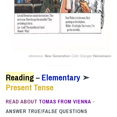
reference:
New Generation
Colin Granger
Heinemann
Reading
–
Elementary
➣
Present Tense
READ ABOUT
TOMAS
FROM VIENNA
–
ANSWER
TRUE/FALS
E
QUESTIONS