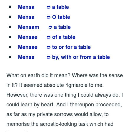
Mensa ➮ a table
Mensa ➮ O table
Mensam ➮ a table
Mensae ➮ of a table
Mensae ➮ to or for a table
Mensa ➮ by, with or from a table
What on earth did it mean? Where was the sense
in it? It seemed absolute rigmarole to me.
However, there was one thing I could always do: I
could learn by heart. And I thereupon proceeded,
as far as my private sorrows would allow, to
memorise the acrostic-looking task which had