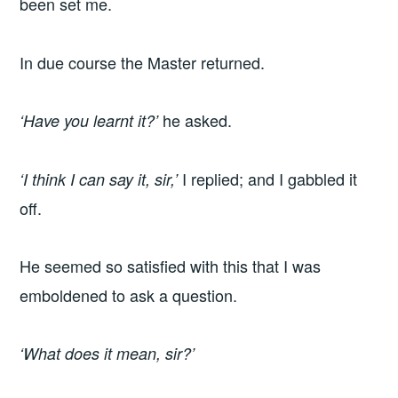
been set me.
In due course the Master returned.
he asked.
‘Have you learnt it?’
I replied; and I gabbled it
‘I think I can say it, sir,’
off.
He seemed so satisfied with this that I was
emboldened to ask a question.
‘What does it mean, sir?’