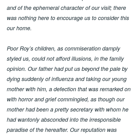
and of the ephemeral character of our visit; there
was nothing here to encourage us to consider this
our home.
Poor Roy’s children, as commiseration damply
styled us, could not afford illusions, in the family
opinion. Our father had put us beyond the pale by
dying suddenly of influenza and taking our young
mother with him, a defection that was remarked on
with horror and grief commingled, as though our
mother had been a pretty secretary with whom he
had wantonly absconded into the irresponsible
paradise of the hereafter. Our reputation was