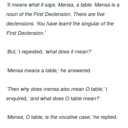
‘It means what it says. Mensa, a table. Mensa is a
noun of the First Declension. There are five
declensions. You have learnt the singular of the
First Declension.’
I repeated,
‘But,’
‘what does it mean?’
‘ he answered.
‘Mensa means a table,
‘
I
Then why does mensa also mean O table,’
enquired
, ‘and what does O table mean?’
he replied.
‘Mensa, O table, is the vocative case,’