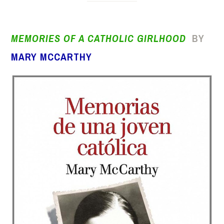
MEMORIES OF A CATHOLIC GIRLHOOD
BY
MARY MCCARTHY