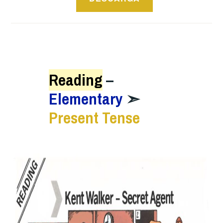
Reading
–
Elementary
➣
Present Tense