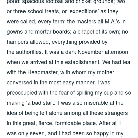
pond; spacious football and cricket grounds; two
or three school treats, or ‘expeditions’ as they
were called, every term; the masters all M.A.’s in
gowns and mortar-boards; a chapel of its own; no
hampers allowed; everything provided by
the authorities. It was a dark November afternoon
when we arrived at this establishment. We had tea
with the Headmaster, with whom my mother
conversed in the most easy manner. I was
preoccupied with the fear of spilling my cup and so
making ‘a bad start.’ I was also miserable at the
idea of being left alone among all these strangers
in this great, fierce, formidable place. After all I
was only seven, and I had been so happy in my