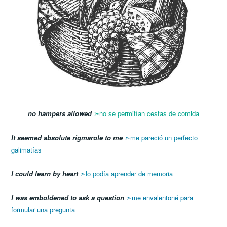
no hampers allowed
➣no se permitían cestas de comida
It seemed absolute rigmarole to me
➣me pareció un perfecto
galimatías
I could learn by heart
➣lo podía aprender de memoria
I was emboldened to ask a question
➣me envalentoné para
formular una pregunta