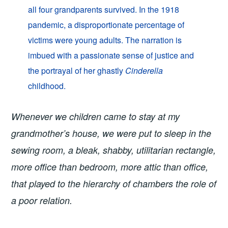
all four grandparents survived. In the 1918
pandemic, a disproportionate percentage of
victims were young adults. The narration is
imbued with a passionate sense of justice and
the portrayal of her ghastly
Cinderella
childhood.
Whenever we children came to stay at my
grandmother’s house, we were put to sleep in the
sewing room, a bleak, shabby, utilitarian rectangle,
more office than bedroom, more attic than office,
that played to the hierarchy of chambers the role of
a poor relation.