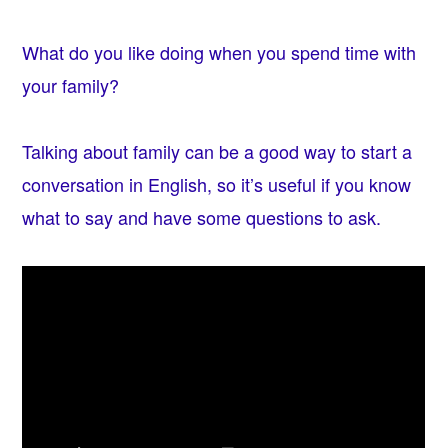
What do you like doing when you spend time with
your family?
Talking about family can be a good way to start a
conversation in English, so it’s useful if you know
what to say and have some questions to ask.