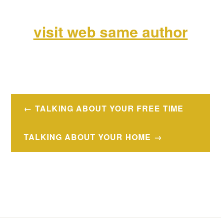
visit web same author
Navegación
TALKING ABOUT YOUR FREE TIME
de
entradas
TALKING ABOUT YOUR HOME