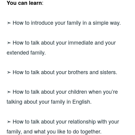
:
You can learn
➣ How to introduce your family in a simple way.
➣ How to talk about your immediate and your
extended family.
➣ How to talk about your brothers and sisters.
➣ How to talk about your children when you’re
talking about your family in English.
➣ How to talk about your relationship with your
family, and what you like to do together.