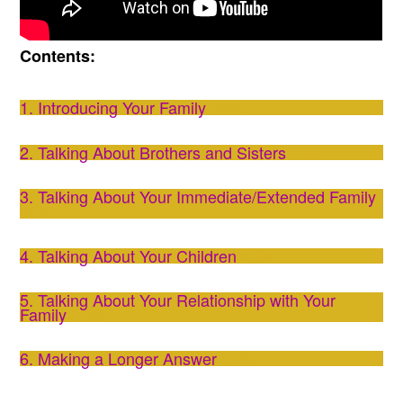
Contents:
1. Introducing Your Family
0:29
2. Talking About Brothers and Sisters
1:15
3. Talking About Your Immediate/Extended Family
2:02
4. Talking About Your Children
3:06
5. Talking About Your Relationship with Your
Family
4:00
6. Making a Longer Answer
5:04