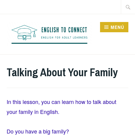
Saltar
Buscar
al
contenido
MENÚ
ENGLISH TO CONNECT
Talking About Your Family
In this lesson, you can learn how to talk about
your family in English.
Do you have a big family?